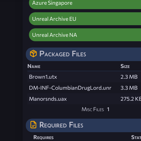
Azure Singapore
Unreal Archive EU
Unreal Archive NA
Packaged Files
Name
Size
Brown1.utx
2.3 MB
DM-INF-ColumbianDrugLord.unr
3.3 MB
Manorsnds.uax
275.2 K
Misc Files
1
Required Files
Requires
Sta