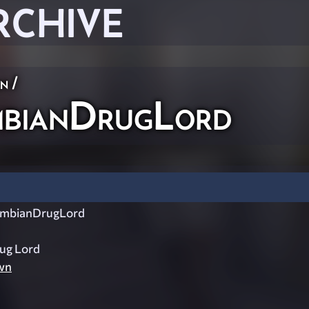
RCHIVE
on
/
bianDrugLord
mbianDrugLord
ug Lord
wn