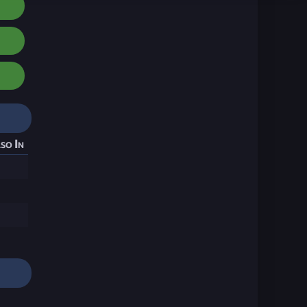
so In