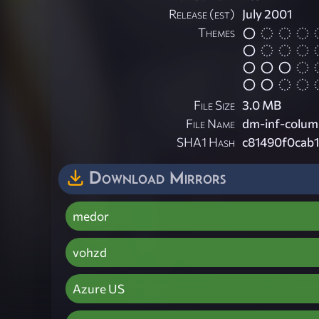
Release (est)
July 2001
Themes
File Size
3.0 MB
File Name
dm-inf-colum
SHA1 Hash
c81490f0cab
Download Mirrors
medor
vohzd
Azure US