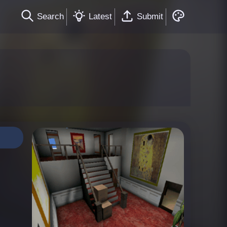
Search
Latest
Submit