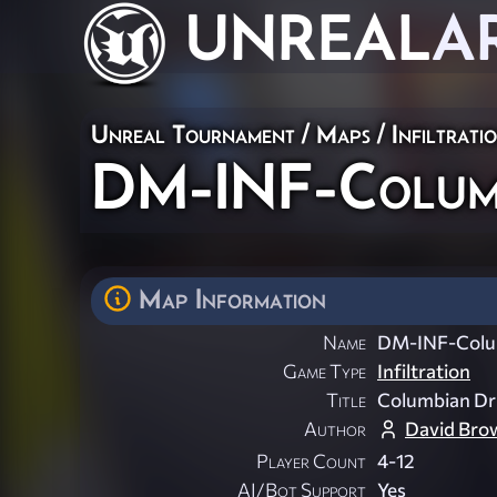
UNREAL
A
Unreal Tournament
/
Maps
/
Infiltrati
DM-INF-Colum
Map Information
Name
DM-INF-Colu
Game Type
Infiltration
Title
Columbian Dr
Author
David Bro
Player Count
4-12
AI/Bot Support
Yes