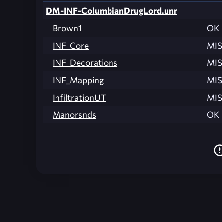
DM-INF-ColumbianDrugLord.unr
Brown1
OK
INF_Core
MIS
INF_Decorations
MIS
INF_Mapping
MIS
InfiltrationUT
MIS
Manorsnds
OK