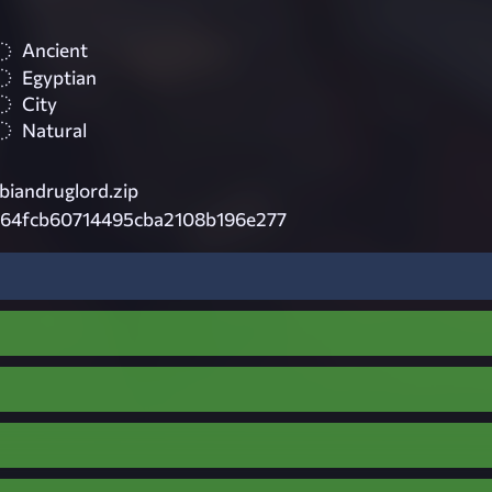
Ancient
Egyptian
City
Natural
biandruglord.zip
164fcb60714495cba2108b196e277