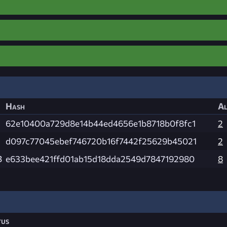
Hash
Al
62e10400a729d8e14b44ed4656e1b8718b0f8fc1
2
d097c77045ebef746720b16f7442f25629b45021
2
B
e633bee421ffd01ab15d18dda2549d7847192980
8
tus