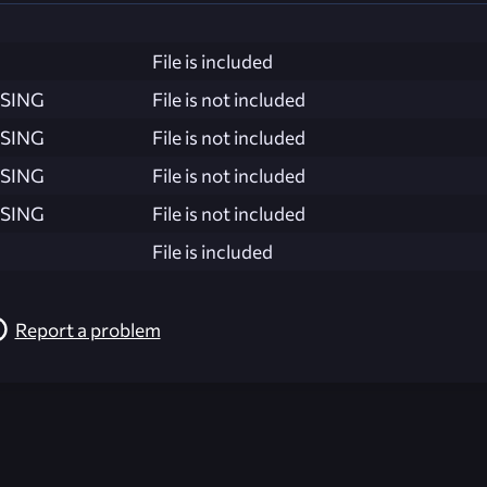
File is included
SING
File is not included
SING
File is not included
SING
File is not included
SING
File is not included
File is included
Report a problem