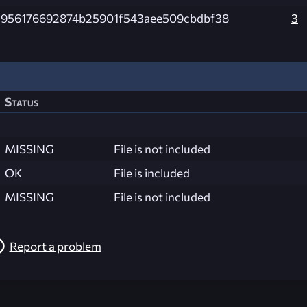
1956176692874b25901f543aee509cbdbf38
3
Status
MISSING
File is not included
OK
File is included
MISSING
File is not included
Report a problem