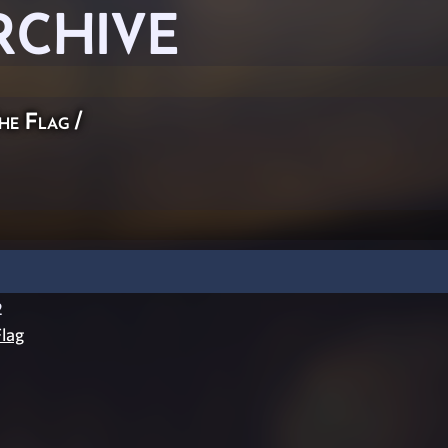
RCHIVE
he Flag
/
2
lag