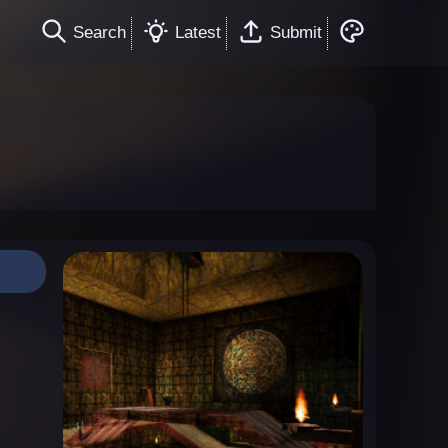
Search
Latest
Submit