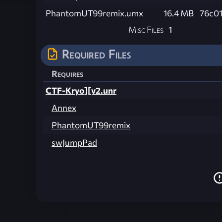
PhantomUT99remix.umx
16.4 MB
76c0
Misc Files
1
Required Files
Requires
CTF-Kryo][v2.unr
Annex
PhantomUT99remix
swJumpPad