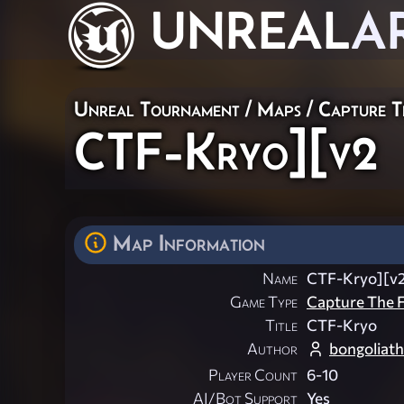
UNREAL
A
Unreal Tournament
/
Maps
/
Capture T
CTF-Kryo][v2
Map Information
Name
CTF-Kryo][v
Game Type
Capture The F
Title
CTF-Kryo
Author
bongoliath
Player Count
6-10
AI/Bot Support
Yes