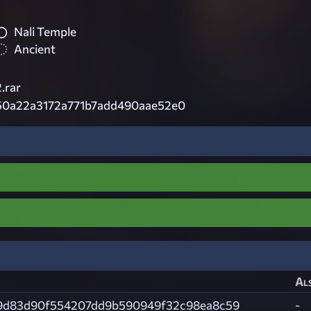
Nali Temple
Ancient
.rar
50a22a3172a771b7add490aae52e0
Als
9d83d90f554207dd9b590949f32c98ea8c59
-