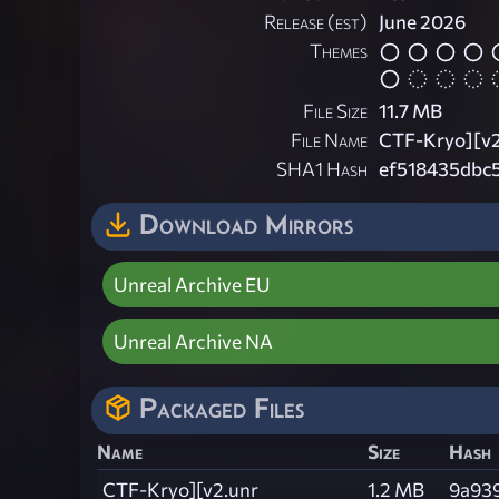
Release (est)
June 2026
Themes
File Size
11.7 MB
File Name
CTF-Kryo][v2
SHA1 Hash
ef518435dbc
Download Mirrors
Unreal Archive EU
Unreal Archive NA
Packaged Files
Name
Size
Hash
CTF-Kryo][v2.unr
1.2 MB
9a93