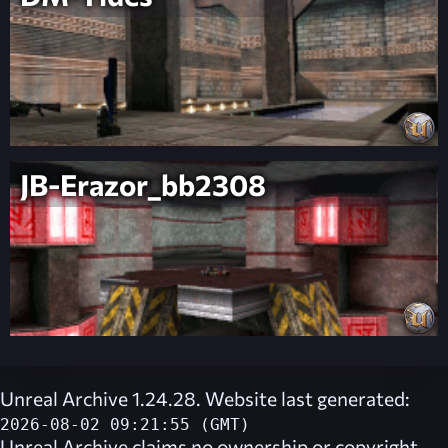
JB-Erazor_bb2308
Unreal Archive 1.24.28. Website last generated:
2026-08-02 09:21:55 (GMT)
Unreal Archive
claims no ownership or copyright