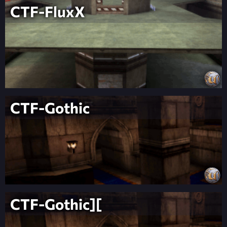
CTF-FluxX
CTF-Gothic
CTF-Gothic][