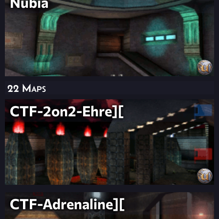
Nubia
22 Maps
CTF-2on2-Ehre][
CTF-Adrenaline][