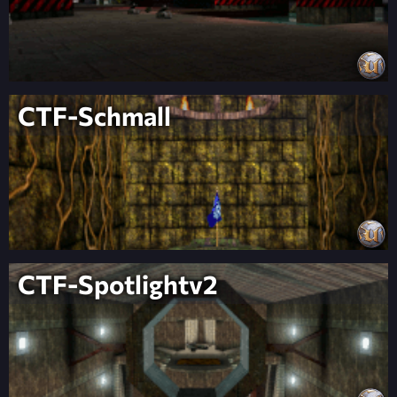
CTF-Schmall
CTF-Spotlightv2