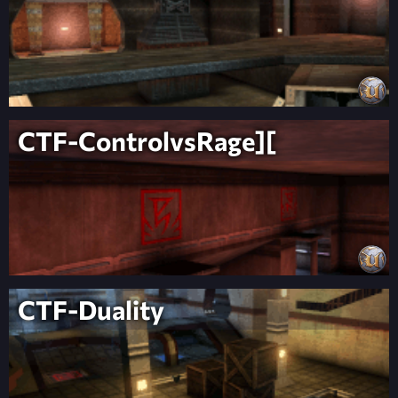
CTF-ControlvsRage][
CTF-Duality