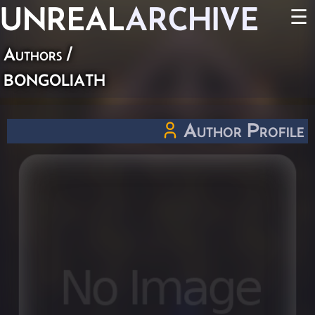
UNREAL
ARCHIVE
☰
Authors
/
bongoliath
Author Profile