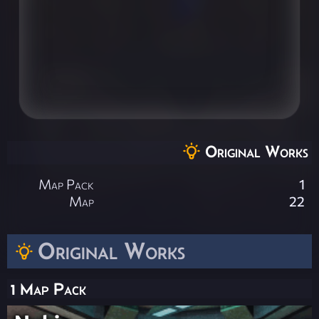
Original Works
Map Pack
1
Map
22
Original Works
1 Map Pack