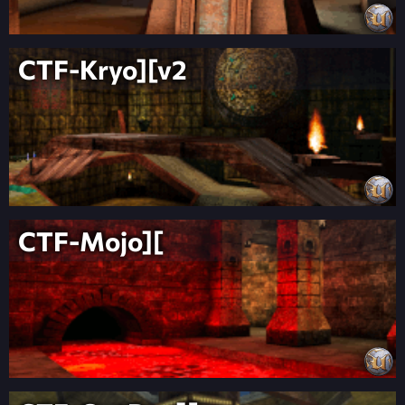
CTF-Kryo][v2
CTF-Mojo][