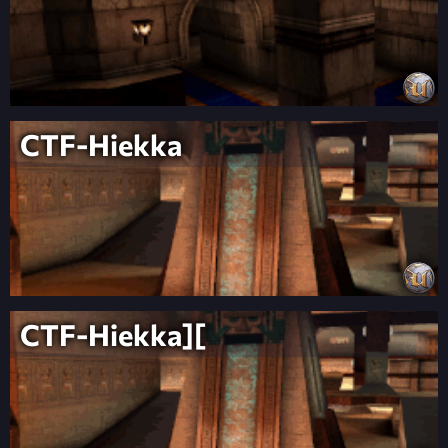
CTF-Hiekka
CTF-Hiekka][