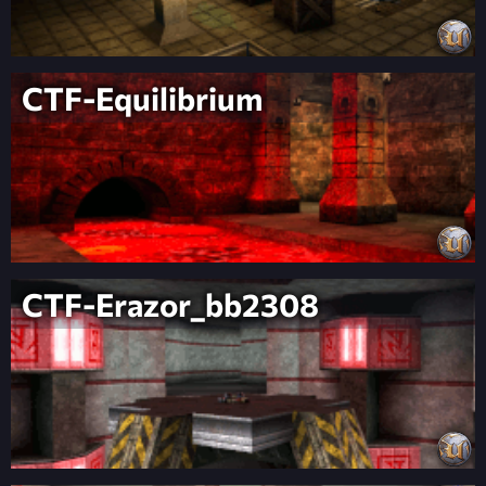
CTF-Equilibrium
CTF-Erazor_bb2308