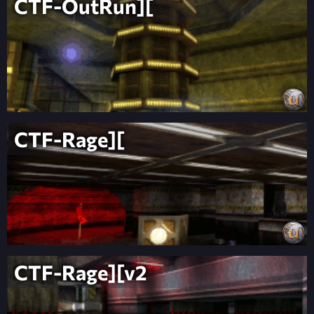
CTF-OutRun][
CTF-Rage][
CTF-Rage][v2