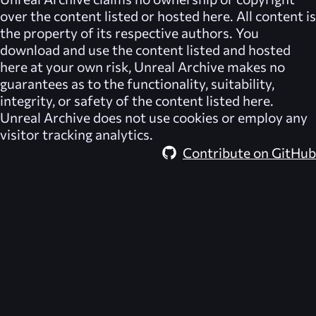
over the content listed or hosted here. All content is
the property of its respective authors. You
download and use the content listed and hosted
here at your own risk,
Unreal Archive
makes no
guarantees as to the functionality, suitability,
integrity, or safety of the content listed here.
Unreal Archive
does not use cookies or employ any
visitor tracking analytics.
Contribute on GitHub