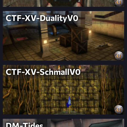
CTF-XV-DualityV0
CTF-XV-SchmallV0
DM-Tides