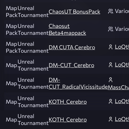
Map
Unreal
Vario
ChaosUT BonusPack
Pack
Tournament
Map
Unreal
Chaosut
Vario
Pack
Tournament
Beta4mappack
Map
Unreal
LoQt
DM CUTA Cerebro
Pack
Tournament
Unreal
LoQt
Map
DM-CUT_Cerebro
Tournament
Unreal
DM-
Map
Tournament
CUT_RadicalVicissitude
MassCh
Unreal
LoQt
Map
KOTH_Cerebro
Tournament
Unreal
LoQt
Map
KOTH_Cerebro
Tournament