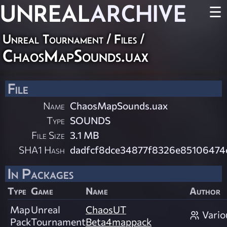
UNREAL
ARCHIVE
☰
Unreal Tournament / Files /
ChaosMapSounds.uax
File
Name
ChaosMapSounds.uax
Type
SOUNDS
File Size
3.1 MB
SHA1 Hash
dadfcf8dce34877f8326e85106474
In Packages
Type
Game
Name
Author
Map
Unreal
ChaosUT
Vario
Pack
Tournament
Beta4mappack