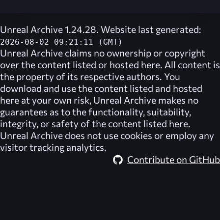
Unreal Archive 1.24.28. Website last generated:
2026-08-02 09:21:11 (GMT)
Unreal Archive
claims no ownership or copyright
over the content listed or hosted here. All content is
the property of its respective authors. You
download and use the content listed and hosted
here at your own risk,
Unreal Archive
makes no
guarantees as to the functionality, suitability,
integrity, or safety of the content listed here.
Unreal Archive
does not use cookies or employ any
visitor tracking analytics.
Contribute on GitHub