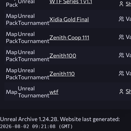
Unreal
WTF Series 1 v1.1
Sh
Pack
Map
Unreal
V
Xidia Gold Final
Pack
Tournament
Map
Unreal
V
Zenith Coop 111
Pack
Tournament
Map
Unreal
V
Zenith100
Pack
Tournament
Map
Unreal
V
Zenith110
Pack
Tournament
Unreal
Sh
Map
wtf
Tournament
Unreal Archive 1.24.28. Website last generated:
2026-08-02 09:21:08 (GMT)