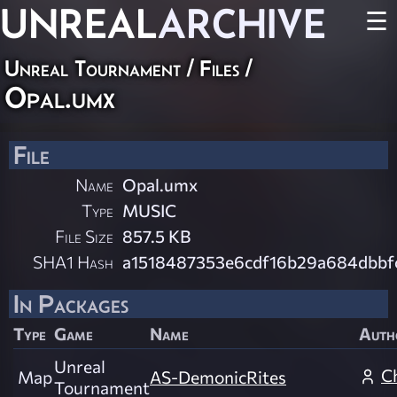
UNREAL
ARCHIVE
☰
Unreal Tournament / Files /
Opal.umx
File
Name
Opal.umx
Type
MUSIC
File Size
857.5 KB
SHA1 Hash
a1518487353e6cdf16b29a684dbb
In Packages
Type
Game
Name
Auth
Unreal
C
Map
AS-DemonicRites
Tournament