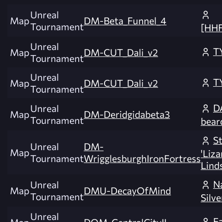
Unreal
Map
DM-Beta_Funnel_4
Tournament
[HH
Unreal
T
Map
DM-CUT_Dali_v2
Tournament
Unreal
T
Map
DM-CUT_Dali_v2
Tournament
DA
Unreal
Map
DM-Deridgidabeta3
Tournament
bear
S
Unreal
DM-
Map
'Liz
Tournament
WrigglesburghIronFortress
Lind
N
Unreal
Map
DMU-DecayOfMind
Tournament
Silve
Unreal
F