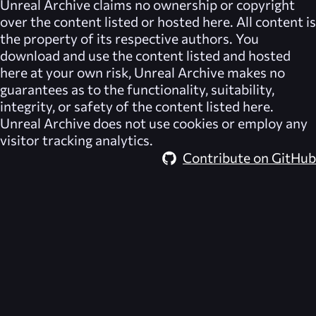
Unreal Archive
claims no ownership or copyright
over the content listed or hosted here. All content is
the property of its respective authors. You
download and use the content listed and hosted
here at your own risk,
Unreal Archive
makes no
guarantees as to the functionality, suitability,
integrity, or safety of the content listed here.
Unreal Archive
does not use cookies or employ any
visitor tracking analytics.
Contribute on GitHub