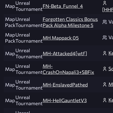
Unreal
Map
FN-Beta_Funnel_4
Tournament
[HH
Map
Unreal
Forgotten Classics Bonus
V
Pack
Tournament
Pack Alpha Milestone 5
Map
Unreal
V
MH Mappack 05
Pack
Tournament
Unreal
K
Map
MH-Attacked4[wtf]
Tournament
Unreal
MH-
S
Map
Tournament
CrashOnNapali3+SBFix
Unreal
M
Map
MH-EnslavedPathed
Tournament
Unreal
K
Map
MH-HellGauntletV3
Tournament
Unreal