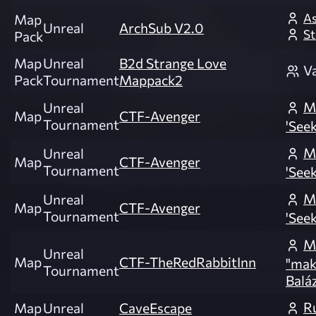
As
Map
Unreal
ArchSub V2.0
St
Pack
Map
Unreal
B2d Strange Love
V
Pack
Tournament
Mappack2
M
Unreal
Map
CTF-Avenger
Tournament
'Seek
M
Unreal
Map
CTF-Avenger
Tournament
'Seek
M
Unreal
Map
CTF-Avenger
Tournament
'Seek
M
Unreal
Map
CTF-TheRedRabbitInn
"mak
Tournament
Balá
R
Map
Unreal
CaveEscape