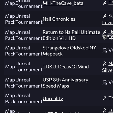
T
Map
MH-TheCave_beta
Tournament
Se
Map
Unreal
Nali Chronicles
Pack
Tournament
Levi
Li
Map
Unreal
Return to Na Pali Ultimate
Hunt
Ep
Pack
Tournament
Edition V1.1 HD
Map
Unreal
Strangelove OldskoolNY
V
Pack
Tournament
Mappack
N
Unreal
Map
TDKU-DecayOfMind
Tournament
Silve
Map
Unreal
USP 8th Anniversary
V
Pack
Tournament
Speed Maps
Map
Unreal
T
Unreality
Pack
Tournament
L
Map