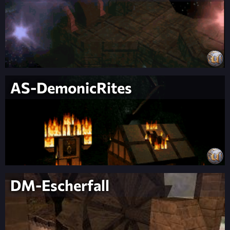
AS-DemonicRites
DM-Escherfall