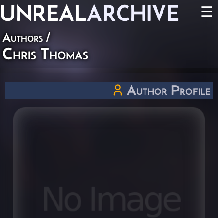
UNREAL
ARCHIVE
☰
Authors
/
Chris Thomas
Author Profile