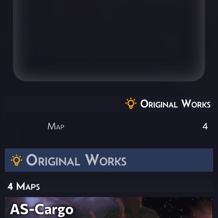
Original Works
Map
4
Original Works
4 Maps
AS-Cargo