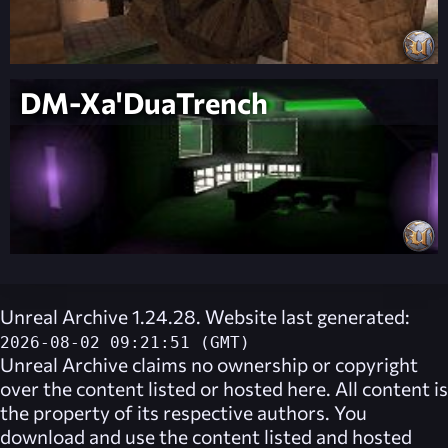
DM-Xa'DuaTrench
Unreal Archive 1.24.28. Website last generated:
2026-08-02 09:21:51 (GMT)
Unreal Archive
claims no ownership or copyright
over the content listed or hosted here. All content is
the property of its respective authors. You
download and use the content listed and hosted