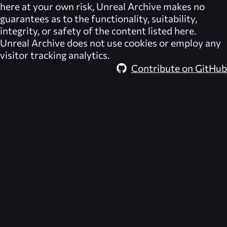
here at your own risk,
Unreal Archive
makes no
guarantees as to the functionality, suitability,
integrity, or safety of the content listed here.
Unreal Archive
does not use cookies or employ any
visitor tracking analytics.
Contribute on GitHub