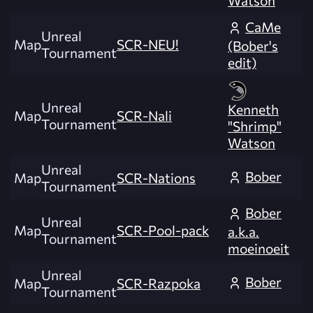
Watson
CaMe
Unreal
Map
SCR-NEU!
(Bober's
Tournament
edit)
Unreal
Kenneth
Map
SCR-Nali
Tournament
"Shrimp"
Watson
Unreal
Bober
Map
SCR-Nations
Tournament
Bober
Unreal
Map
SCR-Pool-pack
a.k.a.
Tournament
moeinoeit
Unreal
Bober
Map
SCR-Razpoka
Tournament