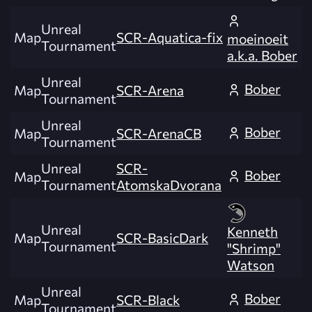
Unreal
Map
SCR-Aquatica-fix
moeinoeit
Tournament
a.k.a. Bober
Unreal
Bober
Map
SCR-Arena
Tournament
Unreal
Bober
Map
SCR-ArenaCB
Tournament
Unreal
SCR-
Bober
Map
Tournament
AtomskaDvorana
Unreal
Kenneth
Map
SCR-BasicDark
Tournament
"Shrimp"
Watson
Unreal
Bober
Map
SCR-Black
Tournament