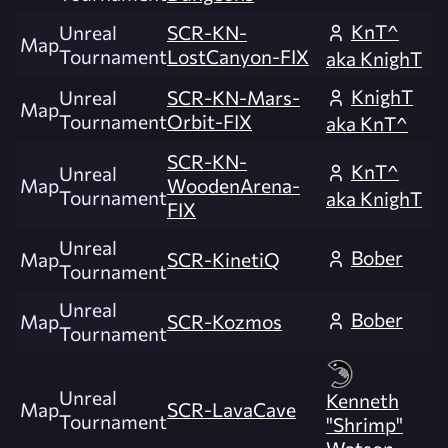
KnT^
Unreal
SCR-KN-
Map
Tournament
LostCanyon-FIX
aka KnighT
KnighT
Unreal
SCR-KN-Mars-
Map
Tournament
Orbit-FIX
aka KnT^
SCR-KN-
KnT^
Unreal
Map
WoodenArena-
Tournament
aka KnighT
FIX
Unreal
Bober
Map
SCR-KinetiQ
Tournament
Unreal
Bober
Map
SCR-Kozmos
Tournament
Unreal
Kenneth
Map
SCR-LavaCave
Tournament
"Shrimp"