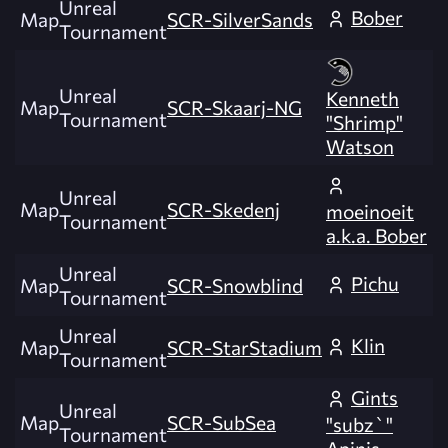
Unreal
Bober
Map
SCR-SilverSands
Tournament
Unreal
Kenneth
Map
SCR-Skaarj-NG
Tournament
"Shrimp"
Watson
Unreal
Map
SCR-Skedenj
moeinoeit
Tournament
a.k.a. Bober
Unreal
Pichu
Map
SCR-Snowblind
Tournament
Unreal
Klin
Map
SCR-StarStadium
Tournament
Gints
Unreal
Map
SCR-SubSea
"subz`"
Tournament
Apinis