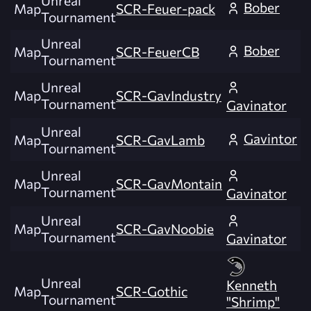
Unreal
Bober
Map
SCR-Feuer-pack
Tournament
Unreal
Bober
Map
SCR-FeuerCB
Tournament
Unreal
Map
SCR-GavIndustry
Tournament
Gavinator
Unreal
Gavintor
Map
SCR-GavLamb
Tournament
Unreal
Map
SCR-GavMontain
Tournament
Gavinator
Unreal
Map
SCR-GavNoobie
Tournament
Gavinator
Unreal
Kenneth
Map
SCR-Gothic
Tournament
"Shrimp"