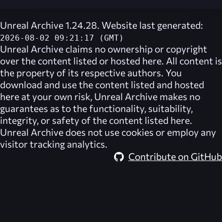
Unreal Archive 1.24.28. Website last generated:
2026-08-02 09:21:17 (GMT)
Unreal Archive
claims no ownership or copyright
over the content listed or hosted here. All content is
the property of its respective authors. You
download and use the content listed and hosted
here at your own risk,
Unreal Archive
makes no
guarantees as to the functionality, suitability,
integrity, or safety of the content listed here.
Unreal Archive
does not use cookies or employ any
visitor tracking analytics.
Contribute on GitHub