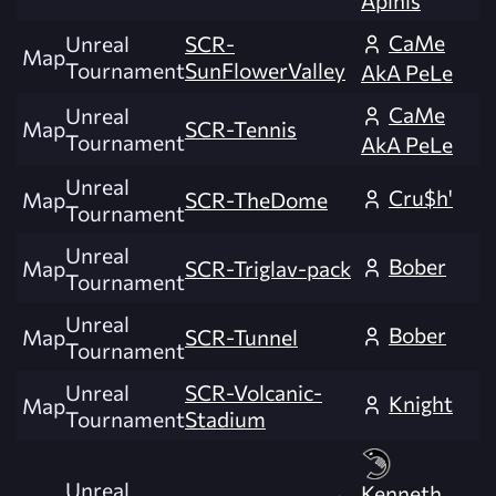
CaMe
Unreal
SCR-
Map
Tournament
SunFlowerValley
AkA PeLe
CaMe
Unreal
Map
SCR-Tennis
Tournament
AkA PeLe
Unreal
Cru$h'
Map
SCR-TheDome
Tournament
Unreal
Bober
Map
SCR-Triglav-pack
Tournament
Unreal
Bober
Map
SCR-Tunnel
Tournament
Unreal
SCR-Volcanic-
Knight
Map
Tournament
Stadium
Unreal
Kenneth