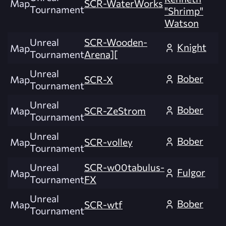
Map
SCR-WaterWorks
Tournament
"Shrimp"
Watson
Unreal
SCR-Wooden-
Knight
Map
Tournament
Arena][
Unreal
Bober
Map
SCR-X
Tournament
Unreal
Bober
Map
SCR-ZeStrom
Tournament
Unreal
Bober
Map
SCR-volley
Tournament
Unreal
SCR-w00tabulus-
Fulgor
Map
Tournament
FX
Unreal
Bober
Map
SCR-wtf
Tournament