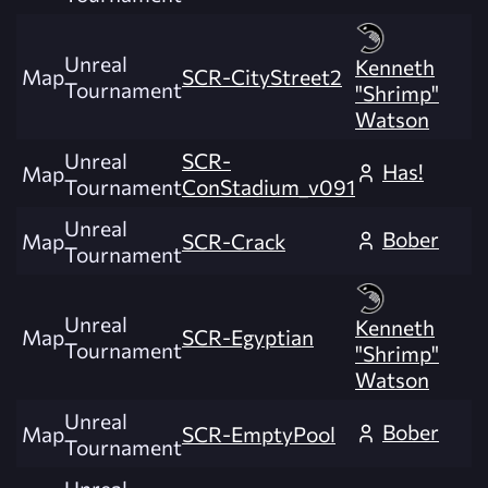
Unreal
Kenneth
Map
SCR-CityStreet2
Tournament
"Shrimp"
Watson
Unreal
SCR-
Has!
Map
Tournament
ConStadium_v091
Unreal
Bober
Map
SCR-Crack
Tournament
Unreal
Kenneth
Map
SCR-Egyptian
Tournament
"Shrimp"
Watson
Unreal
Bober
Map
SCR-EmptyPool
Tournament