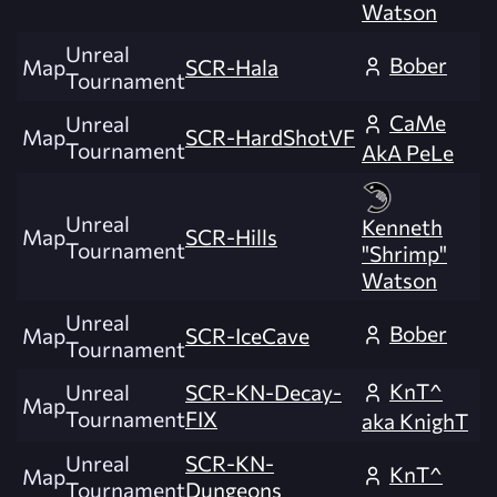
Watson
Unreal
Bober
Map
SCR-Hala
Tournament
CaMe
Unreal
Map
SCR-HardShotVF
Tournament
AkA PeLe
Unreal
Kenneth
Map
SCR-Hills
Tournament
"Shrimp"
Watson
Unreal
Bober
Map
SCR-IceCave
Tournament
KnT^
Unreal
SCR-KN-Decay-
Map
Tournament
FIX
aka KnighT
Unreal
SCR-KN-
KnT^
Map
Tournament
Dungeons