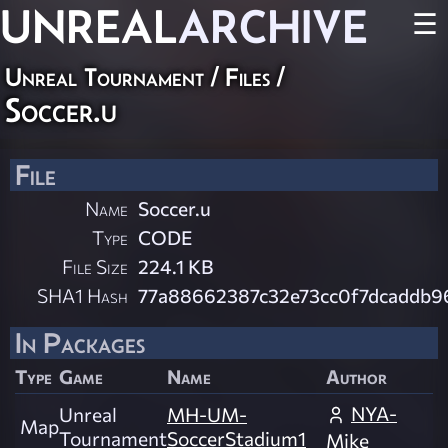
UNREAL
ARCHIVE
☰
Unreal Tournament / Files /
Soccer.u
File
Name
Soccer.u
Type
CODE
File Size
224.1 KB
SHA1 Hash
77a88662387c32e73cc0f7dcaddb9
In Packages
Type
Game
Name
Author
NYA-
Unreal
MH-UM-
Map
Tournament
SoccerStadium1
Mike