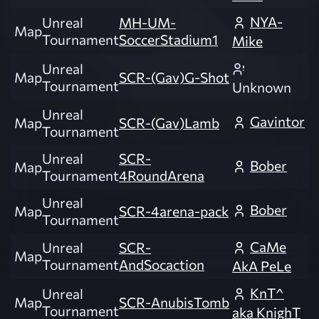
NYA-
Unreal
MH-UM-
Map
Tournament
SoccerStadium1
Mike
Unreal
Map
SCR-(Gav)G-Shot
Tournament
Unknown
Unreal
Gavintor
Map
SCR-(Gav)Lamb
Tournament
Unreal
SCR-
Bober
Map
Tournament
4RoundArena
Unreal
Bober
Map
SCR-4arena-pack
Tournament
CaMe
Unreal
SCR-
Map
Tournament
AndSocaction
AkA PeLe
KnT^
Unreal
Map
SCR-AnubisTomb
Tournament
aka KnighT