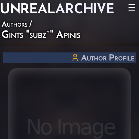
UNREAL
ARCHIVE
☰
Authors
/
Gints "subz`" Apinis
Author Profile