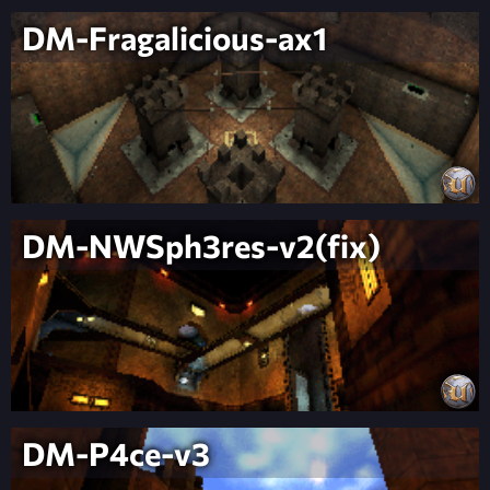
DM-Fragalicious-ax1
DM-NWSph3res-v2(fix)
DM-P4ce-v3