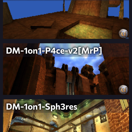
DM-1on1-P4ce-v2[MrP]
DM-1on1-Sph3res