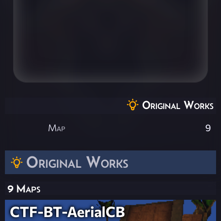
Original Works
Map
9
Original Works
9 Maps
CTF-BT-AerialCB