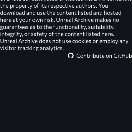
the property of its respective authors. You
download and use the content listed and hosted
here at your own risk,
Unreal Archive
makes no
guarantees as to the functionality, suitability,
integrity, or safety of the content listed here.
Unreal Archive
does not use cookies or employ any
visitor tracking analytics.
Contribute on GitHub