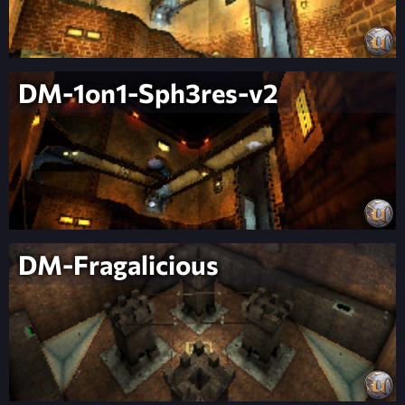
DM-1on1-Sph3res-v2
DM-Fragalicious