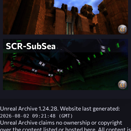
SCR-SubSea
Unreal Archive 1.24.28. Website last generated:
2026-08-02 09:21:48 (GMT)
Unreal Archive
claims no ownership or copyright
over the content listed or hosted here. All content is