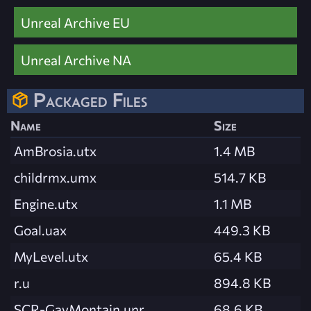
Unreal Archive EU
Unreal Archive NA
Packaged Files
Name
Size
AmBrosia.utx
1.4 MB
childrmx.umx
514.7 KB
Engine.utx
1.1 MB
Goal.uax
449.3 KB
MyLevel.utx
65.4 KB
r.u
894.8 KB
SCR-GavMontain.unr
68.6 KB