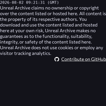
2026-08-02 09:21:31 (GMT)
Unreal Archive
claims no ownership or copyright
over the content listed or hosted here. All content is
the property of its respective authors. You
download and use the content listed and hosted
here at your own risk,
Unreal Archive
makes no
guarantees as to the functionality, suitability,
integrity, or safety of the content listed here.
Unreal Archive
does not use cookies or employ any
visitor tracking analytics.
Contribute on GitHub