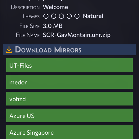
Description
Welcome
Themes
Natural
File Size
3.0 MB
File Name
SCR-GavMontain.unr.zip
Download Mirrors
UT-Files
medor
vohzd
Azure US
Azure Singapore