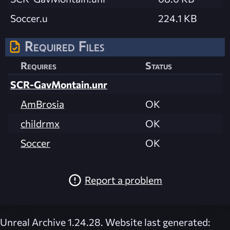
Soccer.u
224.1 KB
Required Files
Requires
Status
SCR-GavMontain.unr
AmBrosia
OK
childrmx
OK
Soccer
OK
Report a problem
Unreal Archive 1.24.28. Website last generated: