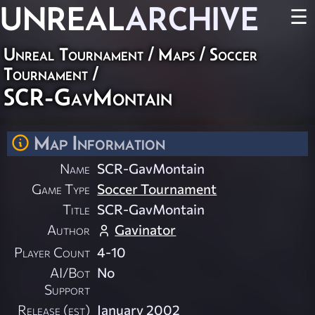
UNREAL
ARCHIVE
☰
Unreal Tournament
/
Maps
/
Soccer
Tournament
/
SCR-GavMontain
Map Information
Name
SCR-GavMontain
Game Type
Soccer Tournament
Title
SCR-GavMontain
Author
Gavinator
Player Count
4-10
AI/Bot
No
Support
Release (est)
January 2002