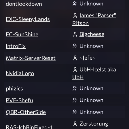
Unknown
dontlookdown
James "Parser"
EXC-SleepyLands
Ritson
Bigcheese
FC-SunShine
Unknown
IntroFix
~Jefe~
Matrix-ServerReset
UbH-IceIst aka
NvidiaLogo
UbH
Unknown
phizics
Unknown
PVE-Shefu
Unknown
QBR-OtherSide
Zerstorung
RAS-IchBinFixed-1