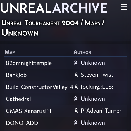
UNREAL
ARCHIVE
☰
Unreal Tournament 2004
/
Maps
/
Unknown
Map
Author
Unknown
82dmnighttemple
Steven Twist
BankJob
Joeking.:LLS:
Build-ConstructorValley-4
Unknown
Cathedral
P 'Advan' Turner
CMAS-XanarusPT
Unknown
DONOTADD