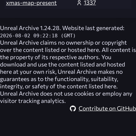
1337
xmas-map-present
Unreal Archive 1.24.28. Website last generated:
2026-08-02 09:22:18 (GMT)
Unreal Archive
claims no ownership or copyright
over the content listed or hosted here. All content is
the property of its respective authors. You
download and use the content listed and hosted
here at your own risk,
Unreal Archive
makes no
guarantees as to the functionality, suitability,
integrity, or safety of the content listed here.
Unreal Archive
does not use cookies or employ any
visitor tracking analytics.
Contribute on GitHub