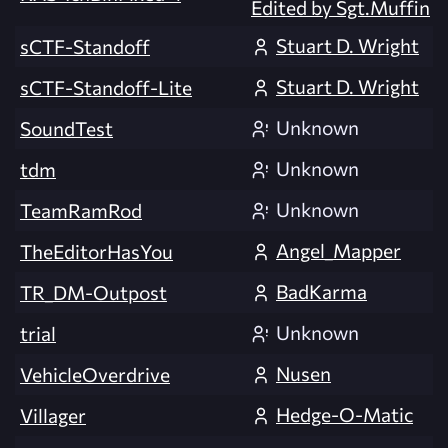
Edited by Sgt.Muffin
Stuart D. Wright
sCTF-Standoff
Stuart D. Wright
sCTF-Standoff-Lite
Unknown
SoundTest
Unknown
tdm
Unknown
TeamRamRod
Angel_Mapper
TheEditorHasYou
BadKarma
TR_DM-Outpost
Unknown
trial
Nusen
VehicleOverdrive
Hedge-O-Matic
Villager