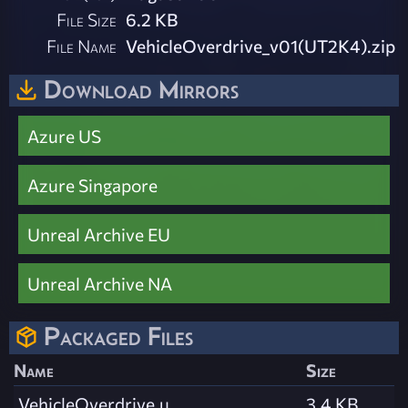
File Size
6.2 KB
File Name
VehicleOverdrive_v01(UT2K4).zip
Download Mirrors
Azure US
Azure Singapore
Unreal Archive EU
Unreal Archive NA
Packaged Files
Name
Size
VehicleOverdrive.u
3.4 KB