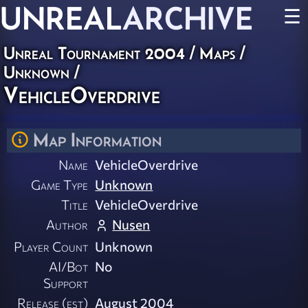
UNREAL
ARCHIVE
☰
Unreal Tournament 2004
/
Maps
/
Unknown
/
VehicleOverdrive
Map Information
Name
VehicleOverdrive
Game Type
Unknown
Title
VehicleOverdrive
Author
Nusen
Player Count
Unknown
AI/Bot
No
Support
Release (est)
August 2004