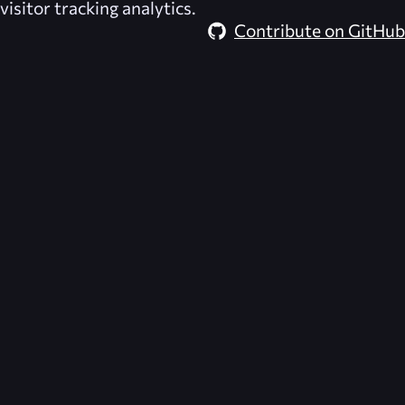
visitor tracking analytics.
Contribute on GitHub