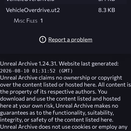
VehicleOverdrive.ut2
8.3 KB
Misc Files
1
Report a problem
Unreal Archive 1.24.31. Website last generated:
2026-08-10 01:31:52 (GMT)
Unreal Archive
claims no ownership or copyright
over the content listed or hosted here. All content is
the property of its respective authors. You
download and use the content listed and hosted
here at your own risk,
Unreal Archive
makes no
guarantees as to the functionality, suitability,
integrity, or safety of the content listed here.
Unreal Archive
does not use cookies or employ any