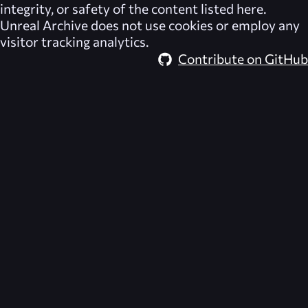
integrity, or safety of the content listed here.
Unreal Archive
does not use cookies or employ any
visitor tracking analytics.
Contribute on GitHub