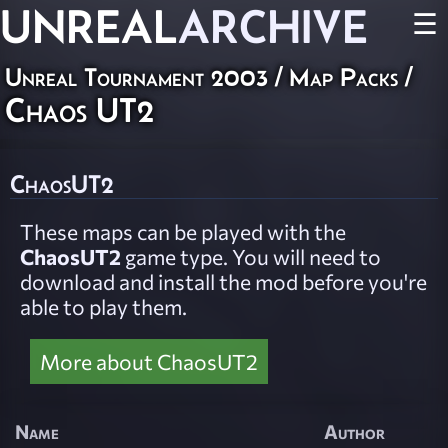
UNREAL
ARCHIVE
☰
Unreal Tournament 2003
/
Map Packs
/
Chaos UT2
ChaosUT2
These maps can be played with the
ChaosUT2
game type. You will need to
download and install the mod before you're
able to play them.
More about ChaosUT2
Name
Author