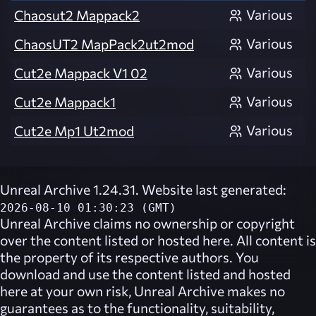
Various
Chaosut2 Mappack2
Various
ChaosUT2 MapPack2ut2mod
Various
Cut2e Mappack V1 02
Various
Cut2e Mappack1
Various
Cut2e Mp1 Ut2mod
Unreal Archive 1.24.31. Website last generated:
2026-08-10 01:30:23 (GMT)
Unreal Archive
claims no ownership or copyright
over the content listed or hosted here. All content is
the property of its respective authors. You
download and use the content listed and hosted
here at your own risk,
Unreal Archive
makes no
guarantees as to the functionality, suitability,