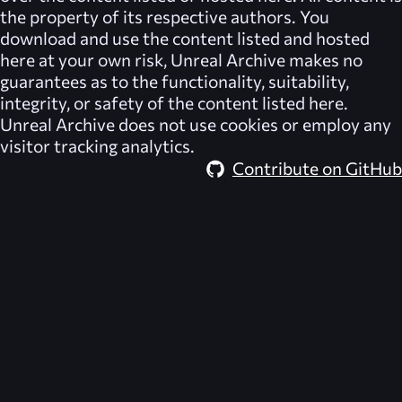
the property of its respective authors. You
download and use the content listed and hosted
here at your own risk,
Unreal Archive
makes no
guarantees as to the functionality, suitability,
integrity, or safety of the content listed here.
Unreal Archive
does not use cookies or employ any
visitor tracking analytics.
Contribute on GitHub