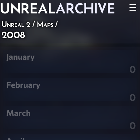
UNREAL
ARCHIVE
☰
Unreal 2
/
Maps
/
2008
January
0
February
0
March
0