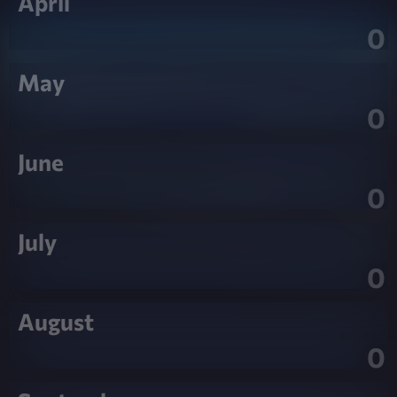
April
0
May
0
June
0
July
0
August
0