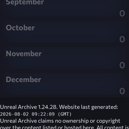
September
0
October
0
November
0
December
0
Unreal Archive 1.24.28. Website last generated:
2026-08-02 09:22:09 (GMT)
Unreal Archive
claims no ownership or copyright
over the content listed or hosted here. All content is