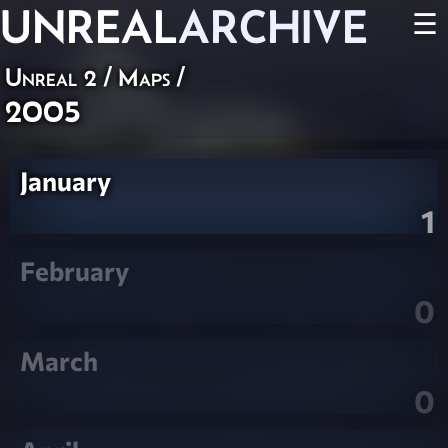
UNREAL
ARCHIVE
☰
Unreal 2
/
Maps
/
2005
January
1
February
0
March
0