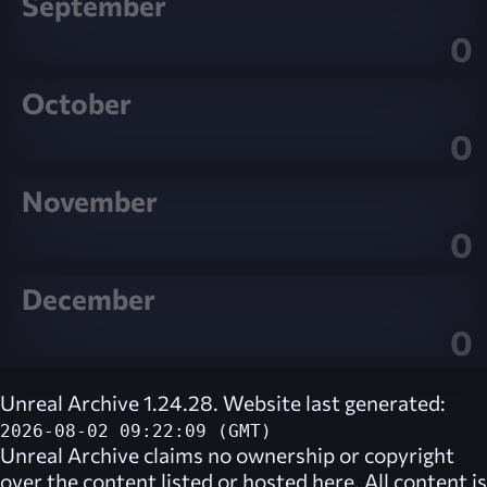
September
0
October
0
November
0
December
0
Unreal Archive 1.24.28. Website last generated:
2026-08-02 09:22:09 (GMT)
Unreal Archive
claims no ownership or copyright
over the content listed or hosted here. All content is