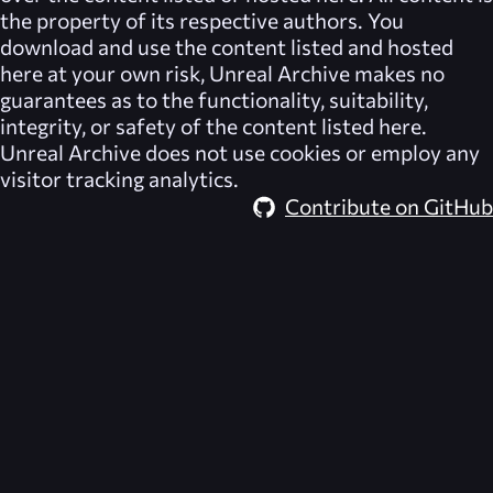
the property of its respective authors. You
download and use the content listed and hosted
here at your own risk,
Unreal Archive
makes no
guarantees as to the functionality, suitability,
integrity, or safety of the content listed here.
Unreal Archive
does not use cookies or employ any
visitor tracking analytics.
Contribute on GitHub