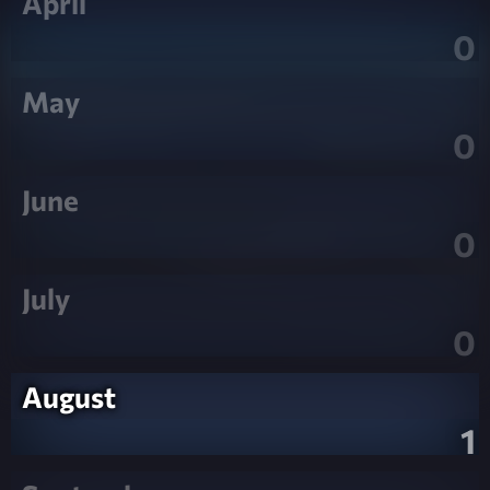
April
0
May
0
June
0
July
0
August
1