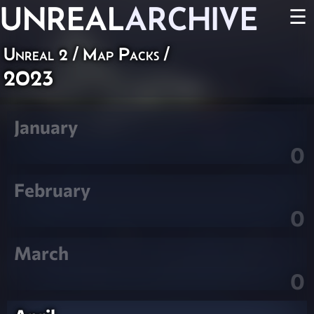
UNREAL
ARCHIVE
☰
Unreal 2
/
Map Packs
/
2023
January
0
February
0
March
0