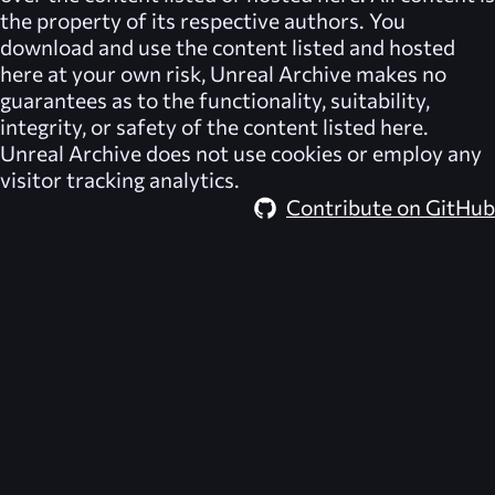
the property of its respective authors. You
download and use the content listed and hosted
here at your own risk,
Unreal Archive
makes no
guarantees as to the functionality, suitability,
integrity, or safety of the content listed here.
Unreal Archive
does not use cookies or employ any
visitor tracking analytics.
Contribute on GitHub