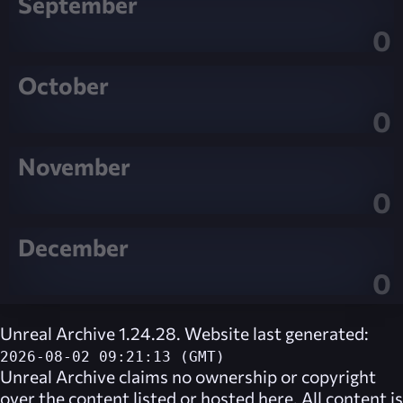
September
0
October
0
November
0
December
0
Unreal Archive 1.24.28. Website last generated:
2026-08-02 09:21:13 (GMT)
Unreal Archive
claims no ownership or copyright
over the content listed or hosted here. All content is