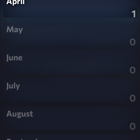
April
1
May
0
June
0
July
0
August
0