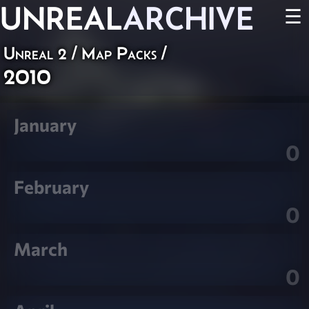
UNREAL
ARCHIVE
☰
Unreal 2
/
Map Packs
/
2010
January
0
February
0
March
0