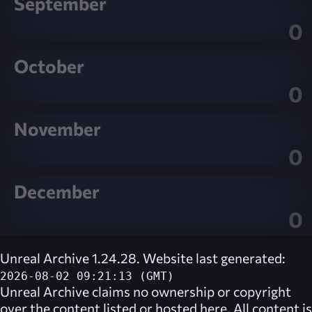
September
0
October
0
November
0
December
0
Unreal Archive 1.24.28. Website last generated:
2026-08-02 09:21:13 (GMT)
Unreal Archive
claims no ownership or copyright
over the content listed or hosted here. All content is