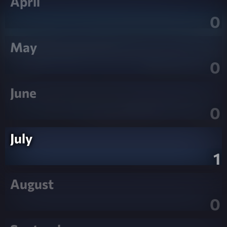
April
0
May
0
June
0
July
1
August
0