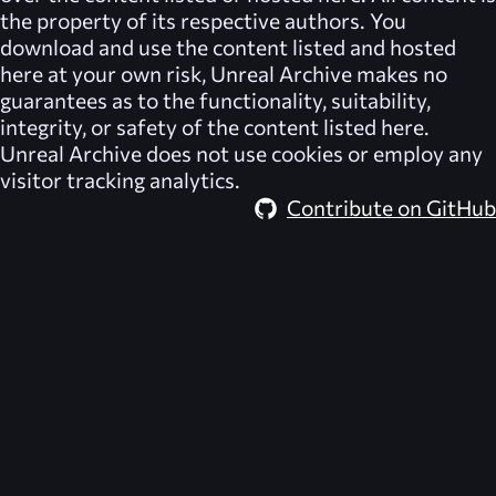
the property of its respective authors. You
download and use the content listed and hosted
here at your own risk,
Unreal Archive
makes no
guarantees as to the functionality, suitability,
integrity, or safety of the content listed here.
Unreal Archive
does not use cookies or employ any
visitor tracking analytics.
Contribute on GitHub