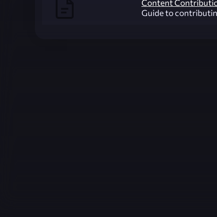
Content Contributi
Guide to contributi