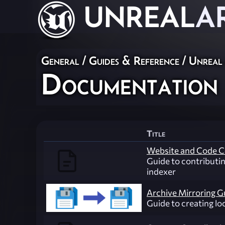
UNREAL
A
General
/
Guides & Reference
/
Unreal
Documentation
Title
Website and Code C
Guide to contributi
indexer
Archive Mirroring G
Guide to creating lo