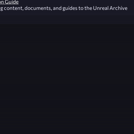
on Guide
ng content, documents, and guides to the Unreal Archive