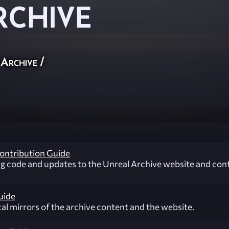
RCHIVE
 Archive
/
ontribution Guide
ng code and updates to the Unreal Archive website and con
uide
cal mirrors of the archive content and the website.