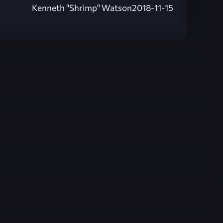
Kenneth "Shrimp" Watson
2018-11-15