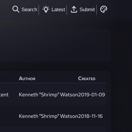
Search
Latest
Submit
Author
Created
tent
Kenneth "Shrimp" Watson
2019-01-09
Kenneth "Shrimp" Watson
2018-11-16