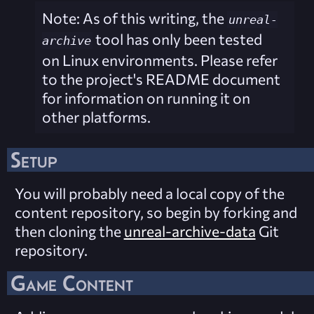
Note: As of this writing, the
unreal-
tool has only been tested
archive
on Linux environments. Please refer
to the project's README document
for information on running it on
other platforms.
Setup
You will probably need a local copy of the
content repository, so begin by forking and
then cloning the
unreal-archive-data
Git
repository.
Game Content