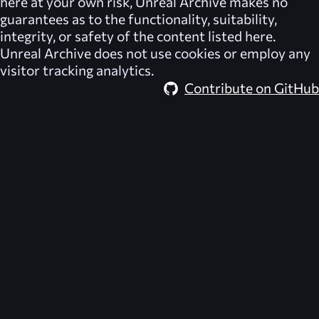
here at your own risk,
Unreal Archive
makes no
guarantees as to the functionality, suitability,
integrity, or safety of the content listed here.
Unreal Archive
does not use cookies or employ any
visitor tracking analytics.
Contribute on GitHub