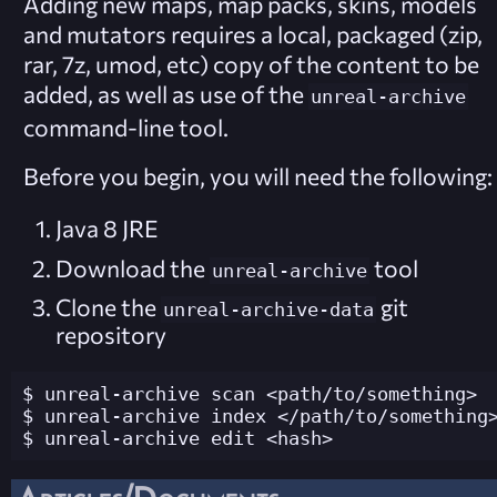
Adding new maps, map packs, skins, models
and mutators requires a local, packaged (zip,
rar, 7z, umod, etc) copy of the content to be
added, as well as use of the
unreal-archive
command-line tool.
Before you begin, you will need the following:
Java 8 JRE
Download the
tool
unreal-archive
Clone the
git
unreal-archive-data
repository
$ unreal-archive scan <path/to/something>

$ unreal-archive index </path/to/something>