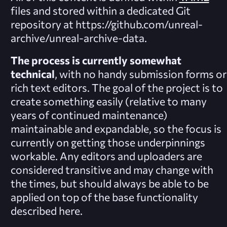
files and stored within a dedicated Git
repository at https://github.com/unreal-
archive/unreal-archive-data.
The process is currently somewhat
technical
, with no handy submission forms or
rich text editors. The goal of the project is to
create something easily (relative to many
years of continued maintenance)
maintainable and expandable, so the focus is
currently on getting those underpinnings
workable. Any editors and uploaders are
considered transitive and may change with
the times, but should always be able to be
applied on top of the base functionality
described here.