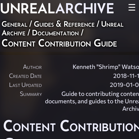
UNREAL
ARCHIVE
☰
General
/
Guides & Reference
/
Unreal
Archive
/
Documentation
/
Content Contribution Guide
Author
Kenneth "Shrimp" Wats
Created Date
2018-11-
Last Updated
2019-01-
Summary
Guide to contributing conten
documents, and guides to the Unre
Archi
Content Contributio