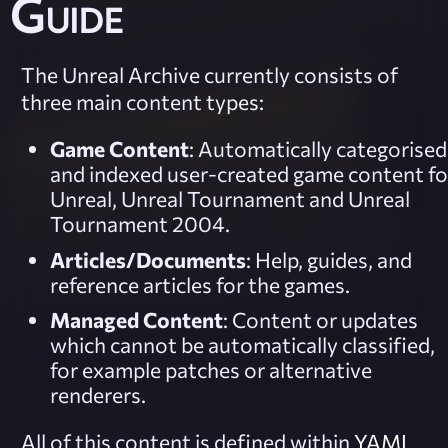
Guide
The Unreal Archive currently consists of
three main content types:
Game Content
: Automatically categorised
and indexed user-created game content fo
Unreal, Unreal Tournament and Unreal
Tournament 2004.
Articles/Documents
: Help, guides, and
reference articles for the games.
Managed Content
: Content or updates
which cannot be automatically classified,
for example patches or alternative
renderers.
All of this content is defined within
YAML