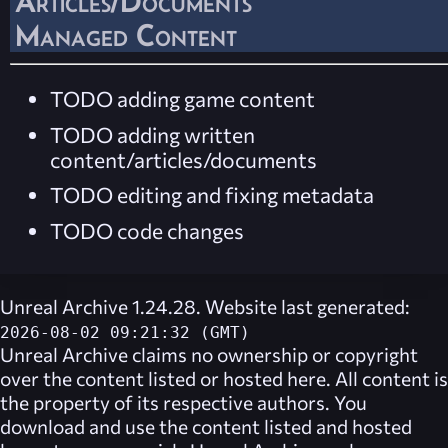
Articles/Documents
Managed Content
TODO adding game content
TODO adding written
content/articles/documents
TODO editing and fixing metadata
TODO code changes
Unreal Archive 1.24.28. Website last generated:
2026-08-02 09:21:32 (GMT)
Unreal Archive
claims no ownership or copyright
over the content listed or hosted here. All content is
the property of its respective authors. You
download and use the content listed and hosted