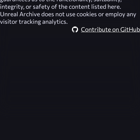
integrity, or safety of the content listed here.
Unreal Archive
does not use cookies or employ any
visitor tracking analytics.
Contribute on GitHub