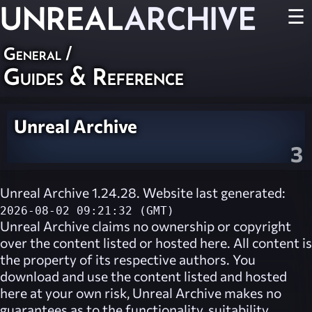
UNREAL
ARCHIVE
☰
General
/
Guides & Reference
Unreal Archive
3
Unreal Archive 1.24.28. Website last generated:
2026-08-02 09:21:32 (GMT)
Unreal Archive
claims no ownership or copyright
over the content listed or hosted here. All content is
the property of its respective authors. You
download and use the content listed and hosted
here at your own risk,
Unreal Archive
makes no
guarantees as to the functionality, suitability,