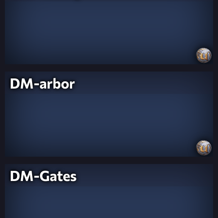
DM-arbor
DM-Gates