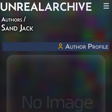
UNREAL
ARCHIVE
☰
Authors
/
Sand Jack
Author Profile