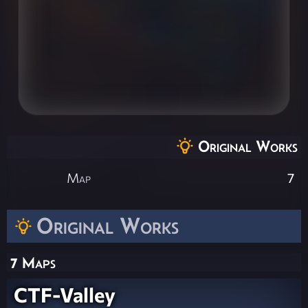
Original Works
Map
7
Original Works
7 Maps
CTF-Valley