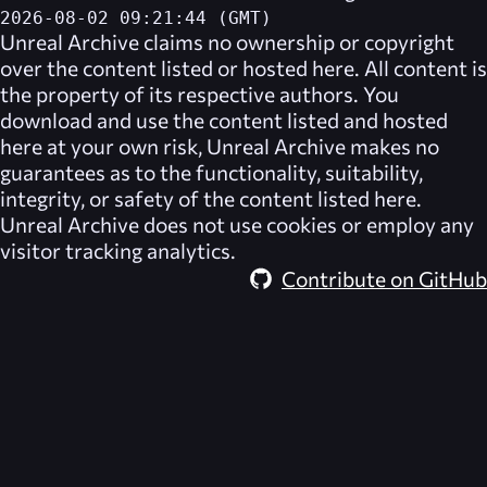
2026-08-02 09:21:44 (GMT)
Unreal Archive
claims no ownership or copyright
over the content listed or hosted here. All content is
the property of its respective authors. You
download and use the content listed and hosted
here at your own risk,
Unreal Archive
makes no
guarantees as to the functionality, suitability,
integrity, or safety of the content listed here.
Unreal Archive
does not use cookies or employ any
visitor tracking analytics.
Contribute on GitHub