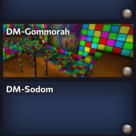
DM-Gommorah
DM-Sodom