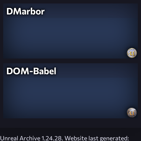
DMarbor
DOM-Babel
Unreal Archive 1.24.28. Website last generated: