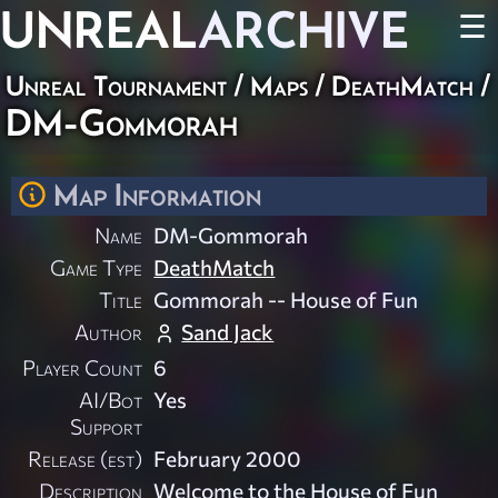
UNREAL
ARCHIVE
☰
Unreal Tournament
/
Maps
/
DeathMatch
/
DM-Gommorah
Map Information
Name
DM-Gommorah
Game Type
DeathMatch
Title
Gommorah -- House of Fun
Author
Sand Jack
Player Count
6
AI/Bot
Yes
Support
Release (est)
February 2000
Description
Welcome to the House of Fun