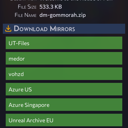
File Size
533.3 KB
File Name
dm-gommorah.zip
Download Mirrors
UT-Files
medor
vohzd
Azure US
Azure Singapore
Unreal Archive EU