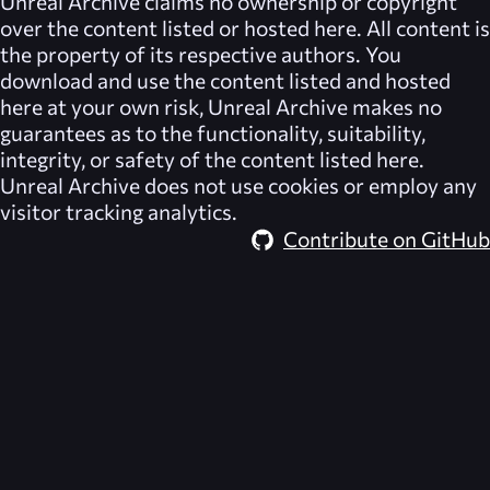
Unreal Archive
claims no ownership or copyright
over the content listed or hosted here. All content is
the property of its respective authors. You
download and use the content listed and hosted
here at your own risk,
Unreal Archive
makes no
guarantees as to the functionality, suitability,
integrity, or safety of the content listed here.
Unreal Archive
does not use cookies or employ any
visitor tracking analytics.
Contribute on GitHub