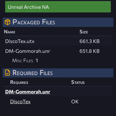
Unreal Archive NA
Packaged Files
Name
Size
DiscoTex.utx
661.3 KB
DM-Gommorah.unr
651.8 KB
Misc Files
1
Required Files
Requires
Status
DM-Gommorah.unr
DiscoTex
OK