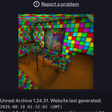
Report a problem
Unreal Archive 1.24.31. Website last generated:
2026-08-10 01:32:02 (GMT)