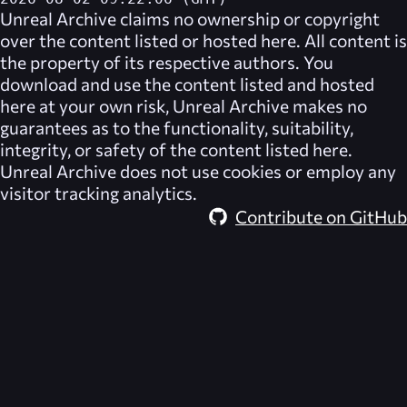
Unreal Archive
claims no ownership or copyright
over the content listed or hosted here. All content is
the property of its respective authors. You
download and use the content listed and hosted
here at your own risk,
Unreal Archive
makes no
guarantees as to the functionality, suitability,
integrity, or safety of the content listed here.
Unreal Archive
does not use cookies or employ any
visitor tracking analytics.
Contribute on GitHub