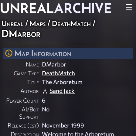
UNREAL
ARCHIVE
☰
Unreal
/
Maps
/
DeathMatch
/
DMarbor
Map Information
Name
DMarbor
Game Type
DeathMatch
Title
The Arboretum
Author
Sand Jack
Player Count
6
AI/Bot
No
Support
Release (est)
November 1999
Description
Welcome to the Arboretum.