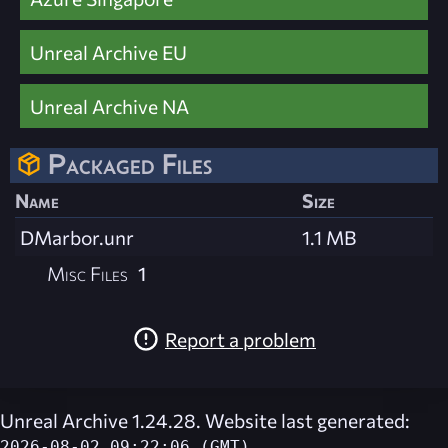
Unreal Archive EU
Unreal Archive NA
Packaged Files
Name
Size
DMarbor.unr
1.1 MB
Misc Files
1
Report a problem
Unreal Archive 1.24.28. Website last generated:
2026-08-02 09:22:06 (GMT)