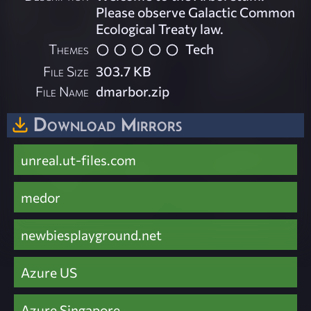
Please observe Galactic Common
Ecological Treaty law.
Themes
Tech
File Size
303.7 KB
File Name
dmarbor.zip
Download Mirrors
unreal.ut-files.com
medor
newbiesplayground.net
Azure US
Azure Singapore