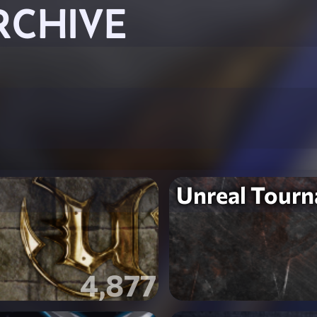
RCHIVE
Unreal Tour
4,877