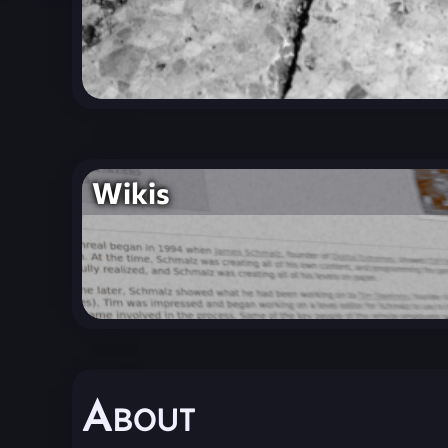
Wikis
About