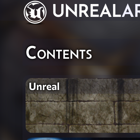
UNREAL
A
Contents
Unreal