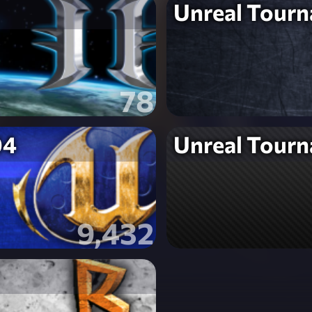
Unreal Tour
78
04
Unreal Tour
9,432