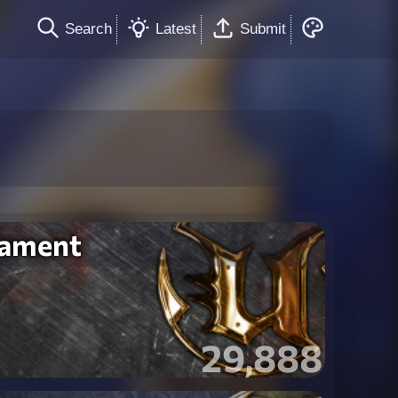
Search
Latest
Submit
nament
29,888