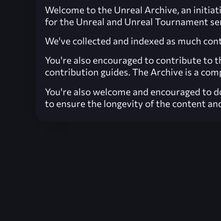
Welcome to the Unreal Archive, an initiati
for the Unreal and Unreal Tournament ser
We've collected and indexed as much conte
You're also encouraged to contribute to t
contribution guides. The Archive is a comp
You're also welcome and encouraged to do
to ensure the longevity of the content and