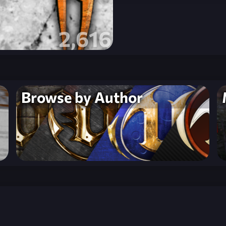
2,616
Browse by Author