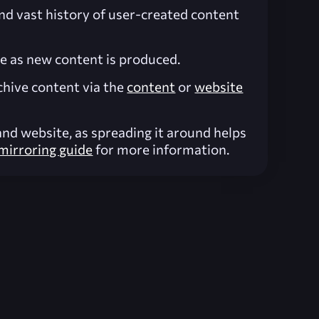
and vast history of user-created content
ve as new content is produced.
chive content via the
content
or
website
nd website, as spreading it around helps
mirroring guide
for more information.