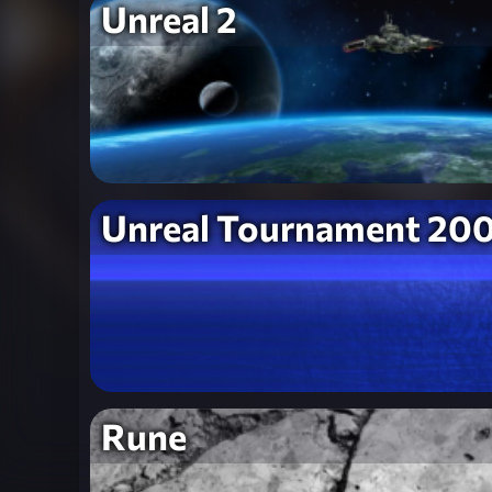
Unreal 2
Unreal Tournament 20
Rune