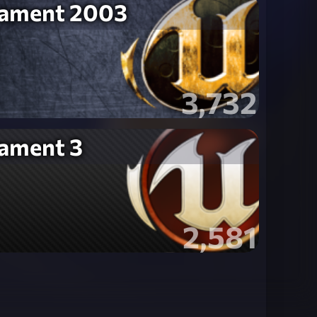
nament 2003
3,732
nament 3
2,581