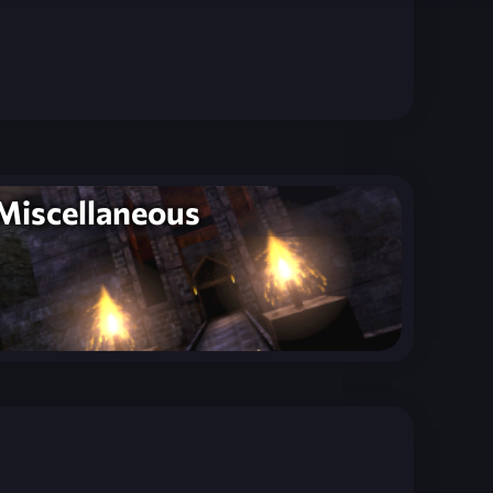
Miscellaneous