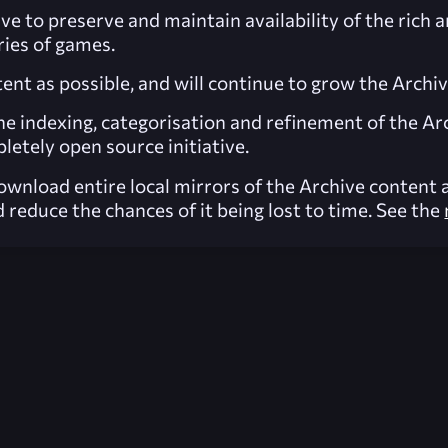
ve to preserve and maintain availability of the rich 
ies of games.
nt as possible, and will continue to grow the Archi
he indexing, categorisation and refinement of the Ar
letely open source initiative.
wnload entire local mirrors of the Archive content a
 reduce the chances of it being lost to time. See the