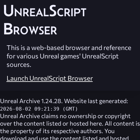
UnrealScript
Browser
This is a web-based browser and reference
for various Unreal games' UnrealScript
sources.
Launch UnrealScript Browser
Unreal Archive 1.24.28. Website last generated:
2026-08-02 09:21:39 (GMT)
Unreal Archive
claims no ownership or copyright
over the content listed or hosted here. All content is
the property of its respective authors. You
download and use the content listed and hosted