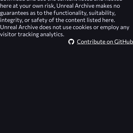
here at your own risk,
Unreal Archive
makes no
guarantees as to the functionality, suitability,
integrity, or safety of the content listed here.
Unreal Archive
does not use cookies or employ any
visitor tracking analytics.
Contribute on GitHub