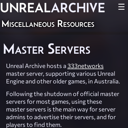
UNREAL
ARCHIVE
☰
Miscellaneous Resources
Master Servers
Unreal Archive hosts a
333networks
master server, supporting various Unreal
Engine and other older games, in Australia.
Following the shutdown of official master
servers for most games, using these
master servers is the main way for server
admins to advertise their servers, and for
players to find them.