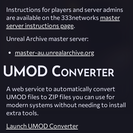
Instructions for players and server admins
are available on the 333networks
master
server instructions page
.
Unreal Archive master server:
master-au.unrealarchive.org
UMOD Converter
A web service to automatically convert
UMOD files to ZIP files you can use for
modern systems without needing to install
extra tools.
Launch UMOD Converter