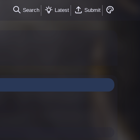
Search
Latest
Submit