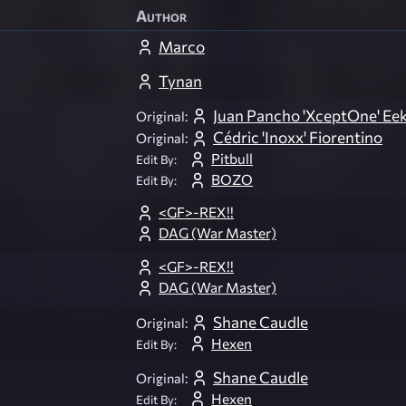
Author
Marco
Tynan
Juan Pancho 'XceptOne' Eek
Original:
Cédric 'Inoxx' Fiorentino
Original:
Pitbull
Edit By:
BOZO
Edit By:
<GF>-REX!!
DAG (War Master)
<GF>-REX!!
DAG (War Master)
Shane Caudle
Original:
Hexen
Edit By:
Shane Caudle
Original:
Hexen
Edit By: