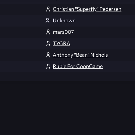
Christian "Superfly" Pedersen
Unknown
mars007
TYGRA
Anthony "Bean" Nichols
Rubie For CoopGame