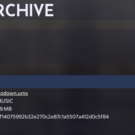
RCHIVE
odown.umx
USIC
.9 MB
f14075992b32e270c2e87c1a5507a412d0c5f84