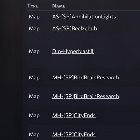
Type
Name
Map
AS-[SP]AnnihilationLights
Map
AS-[SP]Beelzebub
Map
Dm-Hyperblast][
Map
MH-[SP]BirdBrainResearch
Map
MH-[SP]BirdBrainResearch
Map
MH-[SP]CityEnds
Map
MH-[SP]CityEnds