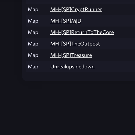
Map
MH-[SP]CryptRunner
Map
MH-[SP]MJD
Map
MH-[SP]ReturnToTheCore
Map
MH-[SP]TheOutpost
Map
MH-[SP]Treasure
Map
Unrealupsidedown