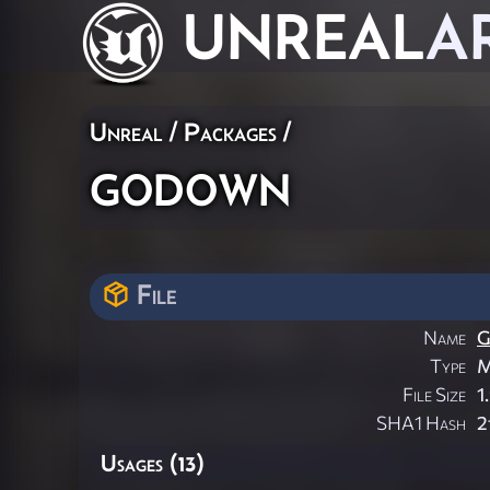
UNREAL
A
Unreal / Packages /
godown
File
Name
G
Type
M
File Size
1
SHA1 Hash
2
Usages (13)