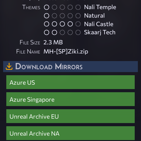
Themes
Nali Temple
Natural
Nali Castle
Skaarj Tech
File Size
2.3 MB
File Name
MH-[SP]Ziki.zip
Download Mirrors
Azure US
Azure Singapore
Unreal Archive EU
Unreal Archive NA