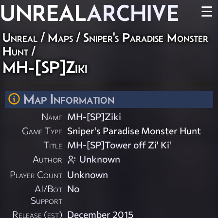
UNREAL
ARCHIVE
☰
Unreal
/
Maps
/
Sniper's Paradise Monster
Hunt
/
MH-[SP]Ziki
Map Information
Name
MH-[SP]Ziki
Game Type
Sniper's Paradise Monster Hunt
Title
MH-[SP]Tower off Zi' Ki'
Author
Unknown
Player Count
Unknown
AI/Bot
No
Support
Release (est)
December 2015