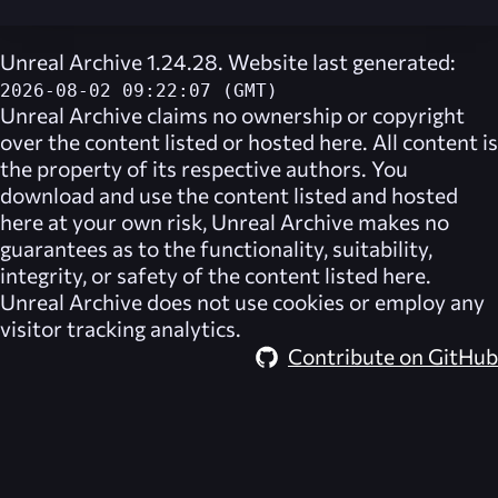
Unreal Archive 1.24.28. Website last generated:
2026-08-02 09:22:07 (GMT)
Unreal Archive
claims no ownership or copyright
over the content listed or hosted here. All content is
the property of its respective authors. You
download and use the content listed and hosted
here at your own risk,
Unreal Archive
makes no
guarantees as to the functionality, suitability,
integrity, or safety of the content listed here.
Unreal Archive
does not use cookies or employ any
visitor tracking analytics.
Contribute on GitHub