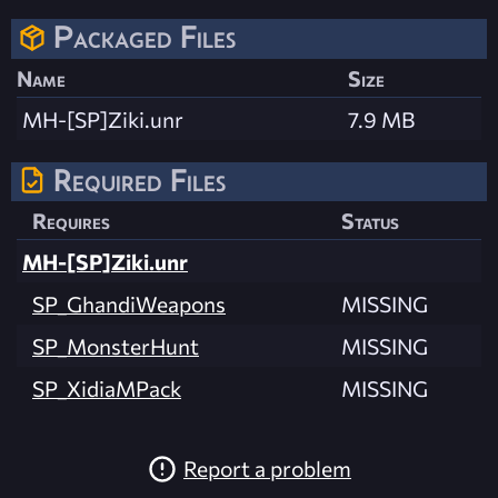
Packaged Files
Name
Size
MH-[SP]Ziki.unr
7.9 MB
Required Files
Requires
Status
MH-[SP]Ziki.unr
SP_GhandiWeapons
MISSING
SP_MonsterHunt
MISSING
SP_XidiaMPack
MISSING
Report a problem