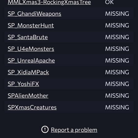
MMLXmas3-RockingXmasTree
OK
SP_GhandiWeapons
MISSING
SP_MonsterHunt
MISSING
SP_SantaBrute
MISSING
SP_U4eMonsters
MISSING
SP_UnrealApache
MISSING
SP_XidiaMPack
MISSING
SP_YoshiFX
MISSING
SPAlienMother
MISSING
SPXmasCreatures
MISSING
Report a problem