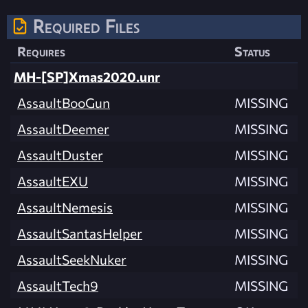
Required Files
Requires
Status
MH-[SP]Xmas2020.unr
AssaultBooGun
MISSING
AssaultDeemer
MISSING
AssaultDuster
MISSING
AssaultEXU
MISSING
AssaultNemesis
MISSING
AssaultSantasHelper
MISSING
AssaultSeekNuker
MISSING
AssaultTech9
MISSING