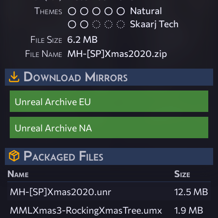
Themes
Natural
Skaarj Tech
File Size
6.2 MB
File Name
MH-[SP]Xmas2020.zip
Download Mirrors
Unreal Archive EU
Unreal Archive NA
Packaged Files
Name
Size
MH-[SP]Xmas2020.unr
12.5 MB
MMLXmas3-RockingXmasTree.umx
1.9 MB