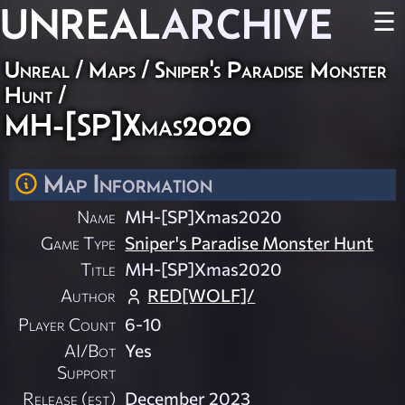
UNREAL
ARCHIVE
☰
Unreal
/
Maps
/
Sniper's Paradise Monster
Hunt
/
MH-[SP]Xmas2020
Map Information
Name
MH-[SP]Xmas2020
Game Type
Sniper's Paradise Monster Hunt
Title
MH-[SP]Xmas2020
Author
RED[WOLF]/
Player Count
6-10
AI/Bot
Yes
Support
Release (est)
December 2023