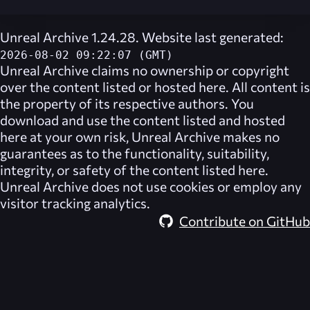
Unreal Archive 1.24.28. Website last generated:
2026-08-02 09:22:07 (GMT)
Unreal Archive
claims no ownership or copyright
over the content listed or hosted here. All content is
the property of its respective authors. You
download and use the content listed and hosted
here at your own risk,
Unreal Archive
makes no
guarantees as to the functionality, suitability,
integrity, or safety of the content listed here.
Unreal Archive
does not use cookies or employ any
visitor tracking analytics.
Contribute on GitHub