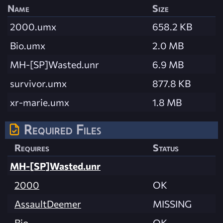
Name
Size
2000.umx
658.2 KB
Bio.umx
2.0 MB
MH-[SP]Wasted.unr
6.9 MB
survivor.umx
877.8 KB
xr-marie.umx
1.8 MB
Required Files
Requires
Status
MH-[SP]Wasted.unr
2000
OK
AssaultDeemer
MISSING
Bio
OK