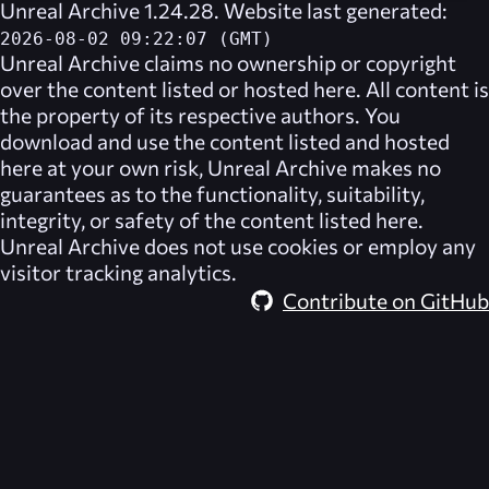
Unreal Archive 1.24.28. Website last generated:
2026-08-02 09:22:07 (GMT)
Unreal Archive
claims no ownership or copyright
over the content listed or hosted here. All content is
the property of its respective authors. You
download and use the content listed and hosted
here at your own risk,
Unreal Archive
makes no
guarantees as to the functionality, suitability,
integrity, or safety of the content listed here.
Unreal Archive
does not use cookies or employ any
visitor tracking analytics.
Contribute on GitHub