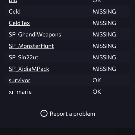
Celd
MISSING
CeldTex
MISSING
SP_GhandiWeapons
MISSING
SP_MonsterHunt
MISSING
SP_Sin22ut
MISSING
SP_XidiaMPack
MISSING
survivor
OK
xr-marie
OK
Report a problem