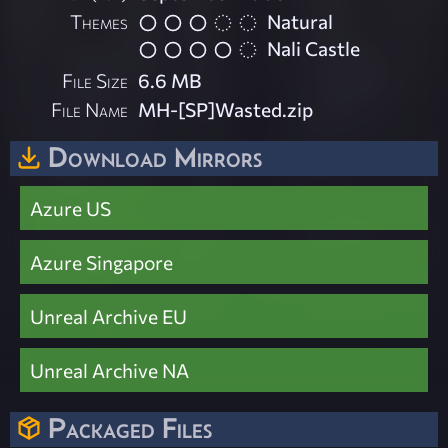
Themes
Natural
Nali Castle
File Size
6.6 MB
File Name
MH-[SP]Wasted.zip
Download Mirrors
Azure US
Azure Singapore
Unreal Archive EU
Unreal Archive NA
Packaged Files