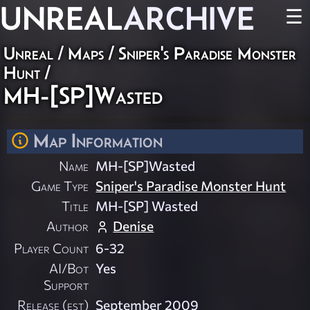
UNREAL
ARCHIVE
☰
Unreal
/
Maps
/
Sniper's Paradise Monster
Hunt
/
MH-[SP]Wasted
Map Information
Name
MH-[SP]Wasted
Game Type
Sniper's Paradise Monster Hunt
Title
MH-[SP] Wasted
Author
Denise
Player Count
6-32
AI/Bot
Yes
Support
Release (est)
September 2009