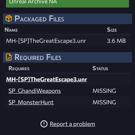
Unreal Archive NA
Packaged Files
Name
Size
MH-[SP]TheGreatEscape3.unr
3.6 MB
Required Files
Requires
Status
MH-[SP]TheGreatEscape3.unr
SP_GhandiWeapons
MISSING
SP_MonsterHunt
MISSING
Report a problem