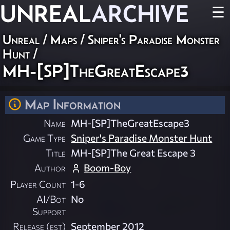
UNREAL
ARCHIVE
☰
Unreal
/
Maps
/
Sniper's Paradise Monster
Hunt
/
MH-[SP]TheGreatEscape3
Map Information
Name
MH-[SP]TheGreatEscape3
Game Type
Sniper's Paradise Monster Hunt
Title
MH-[SP]The Great Escape 3
Author
Boom-Boy
Player Count
1-6
AI/Bot
No
Support
Release (est)
September 2012