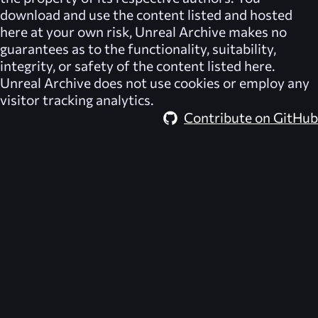
download and use the content listed and hosted
here at your own risk,
Unreal Archive
makes no
guarantees as to the functionality, suitability,
integrity, or safety of the content listed here.
Unreal Archive
does not use cookies or employ any
visitor tracking analytics.
Contribute on GitHub