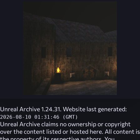
Unreal Archive 1.24.31. Website last generated:
2026-08-10 01:31:46 (GMT)
Unreal Archive
claims no ownership or copyright
over the content listed or hosted here. All content is
the property of its respective authors. You