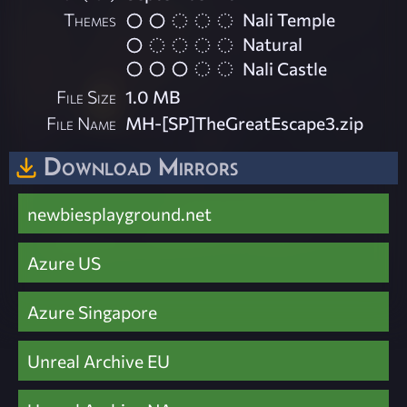
Themes
Nali Temple
Natural
Nali Castle
File Size
1.0 MB
File Name
MH-[SP]TheGreatEscape3.zip
Download Mirrors
newbiesplayground.net
Azure US
Azure Singapore
Unreal Archive EU