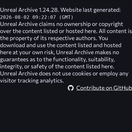
Unreal Archive 1.24.28. Website last generated:
2026-08-02 09:22:07 (GMT)
Unreal Archive
claims no ownership or copyright
over the content listed or hosted here. All content is
the property of its respective authors. You
download and use the content listed and hosted
here at your own risk,
Unreal Archive
makes no
guarantees as to the functionality, suitability,
integrity, or safety of the content listed here.
Unreal Archive
does not use cookies or employ any
visitor tracking analytics.
Contribute on GitHub