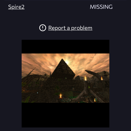
Spire2
MISSING
Report a problem