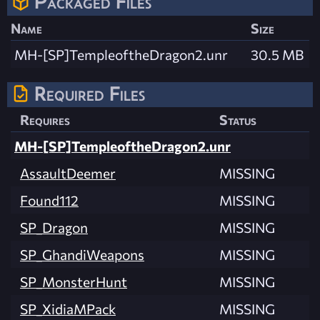
Packaged Files
Name
Size
MH-[SP]TempleoftheDragon2.unr
30.5 MB
Required Files
Requires
Status
MH-[SP]TempleoftheDragon2.unr
AssaultDeemer
MISSING
Found112
MISSING
SP_Dragon
MISSING
SP_GhandiWeapons
MISSING
SP_MonsterHunt
MISSING
SP_XidiaMPack
MISSING