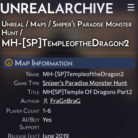
UNREAL
ARCHIVE
☰
Unreal
/
Maps
/
Sniper's Paradise Monster
Hunt
/
MH-[SP]TempleoftheDragon2
Map Information
Name
MH-[SP]TempleoftheDragon2
Game Type
Sniper's Paradise Monster Hunt
Title
MH[SP]Temple Of Dragons Part2
Author
FraGnBraG
Player Count
1-6
AI/Bot
Yes
Support
Release (est)
June 2019