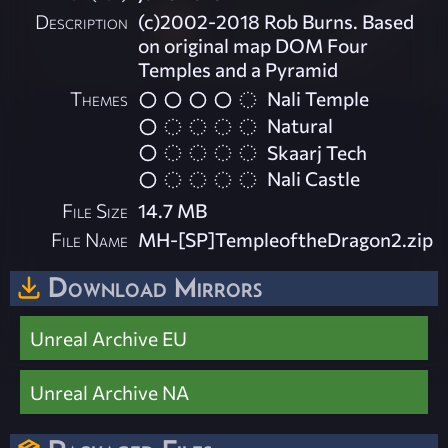
Description
(c)2002-2018 Rob Burns. Based
on original map DOM Four
Temples and a Pyramid
Themes
Nali Temple
Natural
Skaarj Tech
Nali Castle
File Size
14.7 MB
File Name
MH-[SP]TempleoftheDragon2.zip
Download Mirrors
Unreal Archive EU
Unreal Archive NA