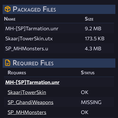
Packaged Files
Name
Size
MH-[SP]Tarmation.unr
9.2 MB
SkaarjTowerSkin.utx
173.5 KB
SP_MHMonsters.u
4.3 MB
Required Files
Requires
Status
MH-[SP]Tarmation.unr
SkaarjTowerSkin
OK
SP_GhandiWeapons
MISSING
SP_MHMonsters
OK