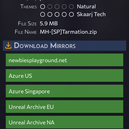
Themes
Natural
Skaarj Tech
File Size
5.9 MB
File Name
MH-[SP]Tarmation.zip
Download Mirrors
newbiesplayground.net
Azure US
Azure Singapore
Unreal Archive EU
Unreal Archive NA