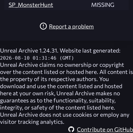
SP_MonsterHunt
MISSING
Report a problem
Unreal Archive 1.24.31. Website last generated:
2026-08-10 01:31:46 (GMT)
Unreal Archive
claims no ownership or copyright
over the content listed or hosted here. All content is
the property of its respective authors. You
download and use the content listed and hosted
here at your own risk,
Unreal Archive
makes no
guarantees as to the functionality, suitability,
integrity, or safety of the content listed here.
Unreal Archive
does not use cookies or employ any
visitor tracking analytics.
Contribute on GitHub