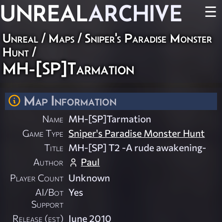
UNREAL
ARCHIVE
☰
Unreal
/
Maps
/
Sniper's Paradise Monster
Hunt
/
MH-[SP]Tarmation
Map Information
Name
MH-[SP]Tarmation
Game Type
Sniper's Paradise Monster Hunt
Title
MH-[SP] T2 -A rude awakening-
Author
Paul
Player Count
Unknown
AI/Bot
Yes
Support
Release (est)
June 2010