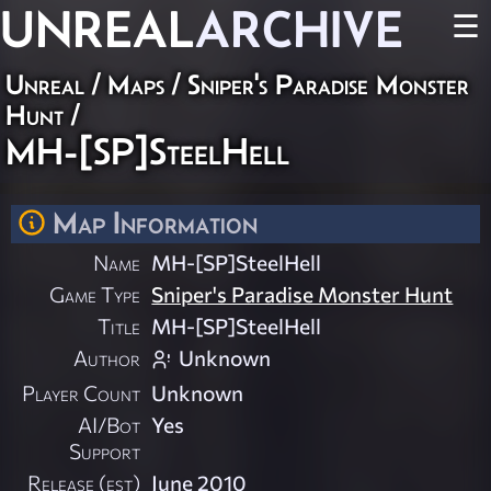
UNREAL
ARCHIVE
☰
Unreal
/
Maps
/
Sniper's Paradise Monster
Hunt
/
MH-[SP]SteelHell
Map Information
Name
MH-[SP]SteelHell
Game Type
Sniper's Paradise Monster Hunt
Title
MH-[SP]SteelHell
Author
Unknown
Player Count
Unknown
AI/Bot
Yes
Support
Release (est)
June 2010