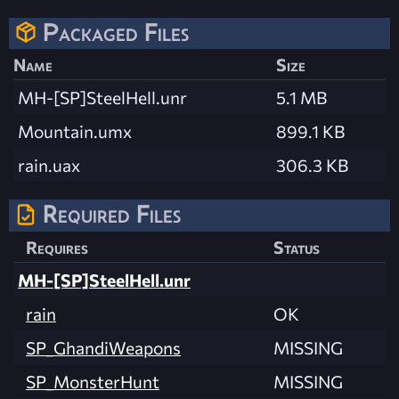
Packaged Files
Name
Size
MH-[SP]SteelHell.unr
5.1 MB
Mountain.umx
899.1 KB
rain.uax
306.3 KB
Required Files
Requires
Status
MH-[SP]SteelHell.unr
rain
OK
SP_GhandiWeapons
MISSING
SP_MonsterHunt
MISSING