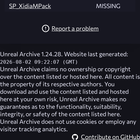
SP_XidiaMPack
MISSING
Report a problem
Unreal Archive 1.24.28. Website last generated:
2026-08-02 09:22:07 (GMT)
Unreal Archive
claims no ownership or copyright
over the content listed or hosted here. All content is
the property of its respective authors. You
download and use the content listed and hosted
here at your own risk,
Unreal Archive
makes no
guarantees as to the functionality, suitability,
integrity, or safety of the content listed here.
Unreal Archive
does not use cookies or employ any
visitor tracking analytics.
Contribute on GitHub