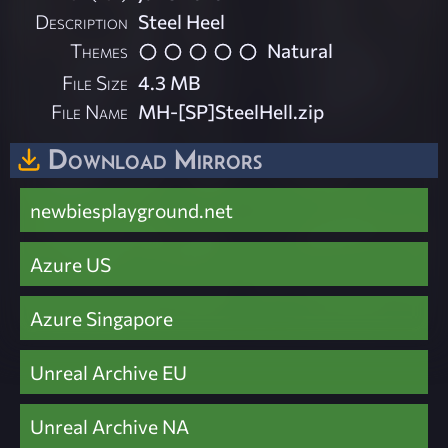
Description
Steel Heel
Themes
Natural
File Size
4.3 MB
File Name
MH-[SP]SteelHell.zip
Download Mirrors
newbiesplayground.net
Azure US
Azure Singapore
Unreal Archive EU
Unreal Archive NA