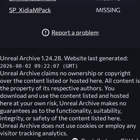
SP_XidiaMPack
MISSING
Report a problem
Unreal Archive 1.24.28. Website last generated:
2026-08-02 09:22:07 (GMT)
Unreal Archive
claims no ownership or copyright
over the content listed or hosted here. All content is
the property of its respective authors. You
download and use the content listed and hosted
here at your own risk,
Unreal Archive
makes no
guarantees as to the functionality, suitability,
integrity, or safety of the content listed here.
Unreal Archive
does not use cookies or employ any
visitor tracking analytics.