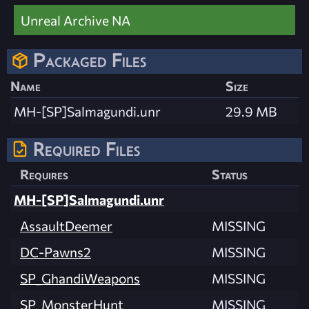
Unreal Archive NA
Packaged Files
Name
Size
MH-[SP]Salmagundi.unr
29.9 MB
Required Files
Requires
Status
MH-[SP]Salmagundi.unr
AssaultDeemer
MISSING
DC-Pawns2
MISSING
SP_GhandiWeapons
MISSING
SP_MonsterHunt
MISSING