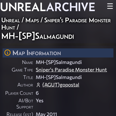
UNREAL
ARCHIVE
☰
Unreal
/
Maps
/
Sniper's Paradise Monster
Hunt
/
MH-[SP]Salmagundi
Map Information
Name
MH-[SP]Salmagundi
Game Type
Sniper's Paradise Monster Hunt
Title
MH-[SP]Salmagundi
Author
{AGUT}gopostal
Player Count
6
AI/Bot
Yes
Support
Release (est)
May 2011