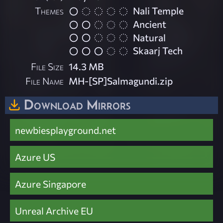
Themes
Nali Temple
Ancient
Natural
Skaarj Tech
File Size
14.3 MB
File Name
MH-[SP]Salmagundi.zip
Download Mirrors
newbiesplayground.net
Azure US
Azure Singapore
Unreal Archive EU