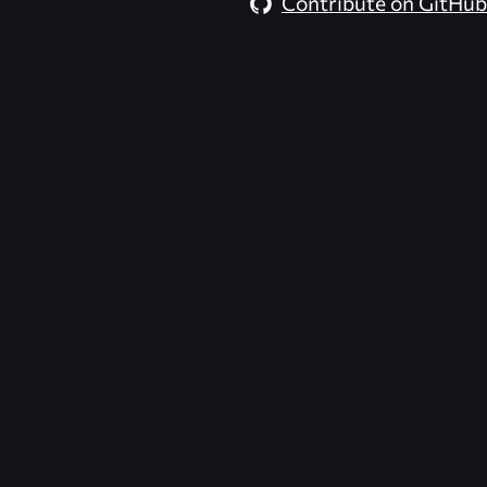
Contribute on GitHub