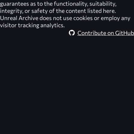
guarantees as to the functionality, suitability,
integrity, or safety of the content listed here.
Unreal Archive
does not use cookies or employ any
visitor tracking analytics.
Contribute on GitHub