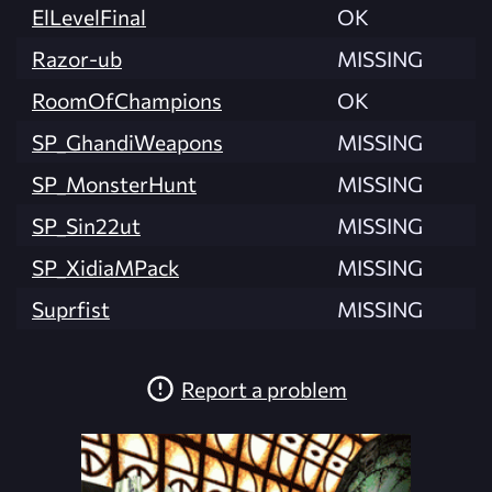
ElLevelFinal
OK
Razor-ub
MISSING
RoomOfChampions
OK
SP_GhandiWeapons
MISSING
SP_MonsterHunt
MISSING
SP_Sin22ut
MISSING
SP_XidiaMPack
MISSING
Suprfist
MISSING
Report a problem