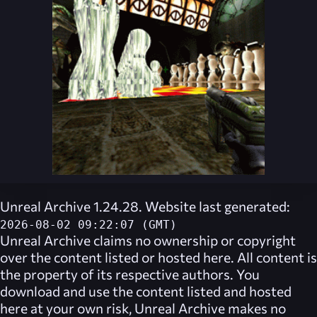
Unreal Archive 1.24.28. Website last generated:
2026-08-02 09:22:07 (GMT)
Unreal Archive
claims no ownership or copyright
over the content listed or hosted here. All content is
the property of its respective authors. You
download and use the content listed and hosted
here at your own risk,
Unreal Archive
makes no