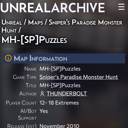
UNREAL
ARCHIVE
☰
Unreal
/
Maps
/
Sniper's Paradise Monster
Hunt
/
MH-[SP]Puzzles
Map Information
Name
MH-[SP]Puzzles
Game Type
Sniper's Paradise Monster Hunt
Title
MH-[SP]Puzzles
Author
THUNDERBOLT
Player Count
12- 18 Extremes
AI/Bot
Yes
Support
Release (est)
November 2010