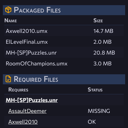
Packaged Files
Name
Size
Axwell2010.umx
14.7 MB
ElLevelFinal.umx
2.0 MB
MH-[SP]Puzzles.unr
20.8 MB
RoomOfChampions.umx
3.0 MB
Required Files
Requires
Status
MH-[SP]Puzzles.unr
AssaultDeemer
MISSING
Axwell2010
OK