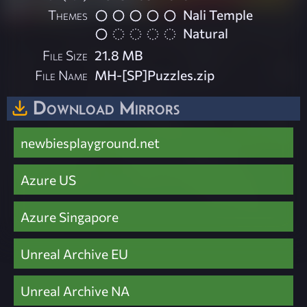
Themes
Nali Temple
Natural
File Size
21.8 MB
File Name
MH-[SP]Puzzles.zip
Download Mirrors
newbiesplayground.net
Azure US
Azure Singapore
Unreal Archive EU
Unreal Archive NA