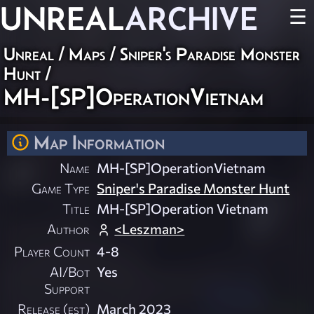
UNREAL
ARCHIVE
☰
Unreal
/
Maps
/
Sniper's Paradise Monster
Hunt
/
MH-[SP]OperationVietnam
Map Information
Name
MH-[SP]OperationVietnam
Game Type
Sniper's Paradise Monster Hunt
Title
MH-[SP]Operation Vietnam
Author
<Leszman>
Player Count
4-8
AI/Bot
Yes
Support
Release (est)
March 2023