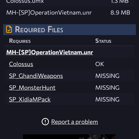
Colossus.umx
1.3 MB
MH-[SP]OperationVietnam.unr
8.9 MB
Required Files
Requires
Status
MH-[SP]OperationVietnam.unr
Colossus
OK
SP_GhandiWeapons
MISSING
SP_MonsterHunt
MISSING
SP_XidiaMPack
MISSING
Report a problem