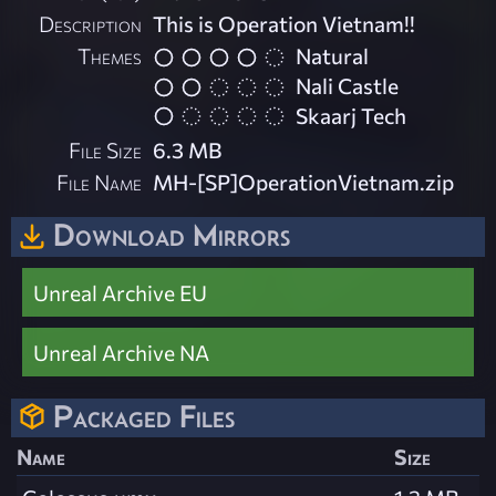
Description
This is Operation Vietnam!!
Themes
Natural
Nali Castle
Skaarj Tech
File Size
6.3 MB
File Name
MH-[SP]OperationVietnam.zip
Download Mirrors
Unreal Archive EU
Unreal Archive NA
Packaged Files
Name
Size