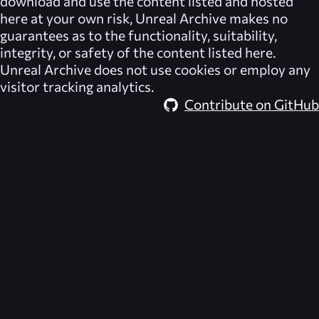
download and use the content listed and hosted
here at your own risk,
Unreal Archive
makes no
guarantees as to the functionality, suitability,
integrity, or safety of the content listed here.
Unreal Archive
does not use cookies or employ any
visitor tracking analytics.
Contribute on GitHub