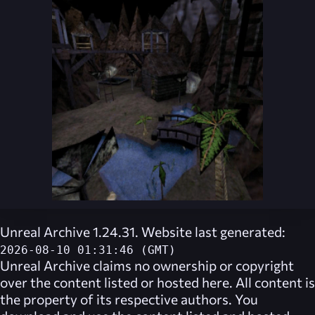
Unreal Archive 1.24.31. Website last generated:
2026-08-10 01:31:46 (GMT)
Unreal Archive
claims no ownership or copyright
over the content listed or hosted here. All content is
the property of its respective authors. You