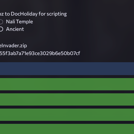
z to DocHoliday for scripting
Nali Temple
Ancient
nvader.zip
55f3ab7a71e93ce3029b6e50b07cf