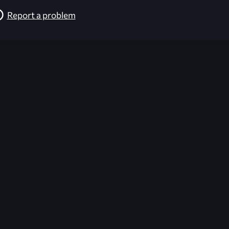
Report a problem
026-08-02 09:22:07 (GMT)
ver the content listed or hosted here. All content is the p
r own risk,
Unreal Archive
makes no guarantees as to the func