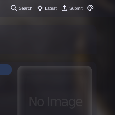
Search
Latest
Submit