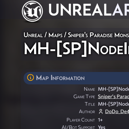
UNREAL
A
Unreal
/
Maps
/
Sniper's Paradise Mon
MH-[SP]NodeI
Map Information
Name
MH-[SP]Node
Game Type
Sniper's Para
Title
MH-[SP]Node
Author
DoDo_De4
Player Count
1+
AI/Bot Support
Yes