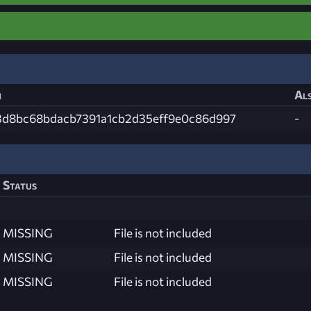
h
Als
3d8bc68bdacb7391a1cb2d35eff9e0c86d997
-
Status
MISSING
File is not included
MISSING
File is not included
MISSING
File is not included