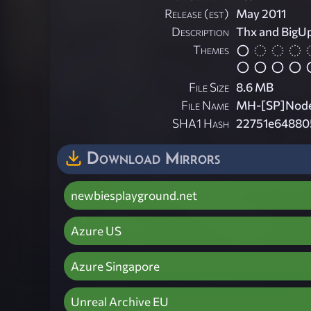
Release (est)
May 2011
Description
Thx and BigUp
Themes
File Size
8.6 MB
File Name
MH-[SP]NodeI
SHA1 Hash
22751e64880
Download Mirrors
newbiesplayground.net
Azure US
Azure Singapore
Unreal Archive EU