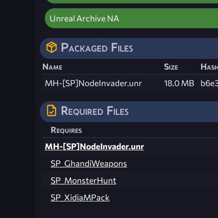
Unreal Archive NA
Packaged Files
Name
Size
Has
MH-[SP]NodeInvader.unr
18.0 MB
b6e
Required Files
Requires
MH-[SP]NodeInvader.unr
SP_GhandiWeapons
SP_MonsterHunt
SP_XidiaMPack