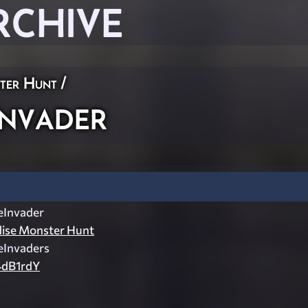
RCHIVE
ster Hunt
/
nvader
Invader
dise Monster Hunt
Invaders
dB1rdY