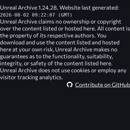
Unreal Archive 1.24.28. Website last generated:
2026-08-02 09:22:07 (GMT)
Unreal Archive
claims no ownership or copyright
over the content listed or hosted here. All content is
the property of its respective authors. You
download and use the content listed and hosted
here at your own risk,
Unreal Archive
makes no
guarantees as to the functionality, suitability,
integrity, or safety of the content listed here.
Unreal Archive
does not use cookies or employ any
visitor tracking analytics.
Contribute on GitHub