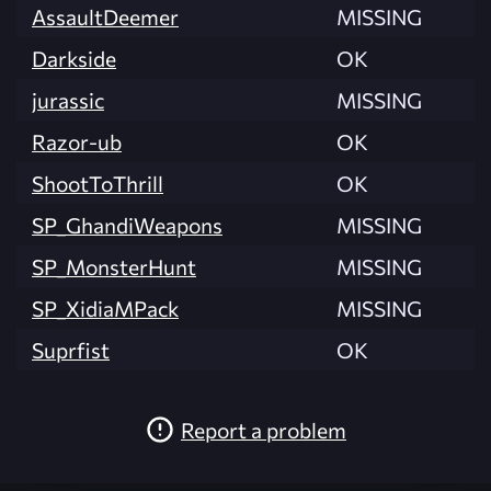
AssaultDeemer
MISSING
Darkside
OK
jurassic
MISSING
Razor-ub
OK
ShootToThrill
OK
SP_GhandiWeapons
MISSING
SP_MonsterHunt
MISSING
SP_XidiaMPack
MISSING
Suprfist
OK
Report a problem