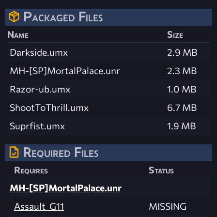
Packaged Files
Name
Size
Darkside.umx
2.9 MB
MH-[SP]MortalPalace.unr
2.3 MB
Razor-ub.umx
1.0 MB
ShootToThrill.umx
6.7 MB
Suprfist.umx
1.9 MB
Required Files
Requires
Status
MH-[SP]MortalPalace.unr
Assault_G11
MISSING