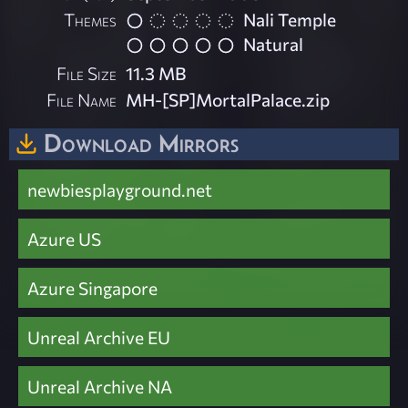
Themes
Nali Temple
Natural
File Size
11.3 MB
File Name
MH-[SP]MortalPalace.zip
Download Mirrors
newbiesplayground.net
Azure US
Azure Singapore
Unreal Archive EU
Unreal Archive NA