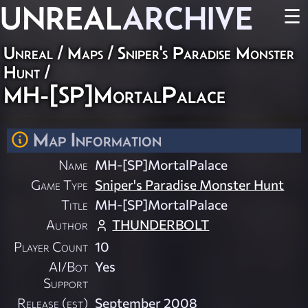
UNREAL
ARCHIVE
☰
Unreal
/
Maps
/
Sniper's Paradise Monster
Hunt
/
MH-[SP]MortalPalace
Map Information
Name
MH-[SP]MortalPalace
Game Type
Sniper's Paradise Monster Hunt
Title
MH-[SP]MortalPalace
Author
THUNDERBOLT
Player Count
10
AI/Bot
Yes
Support
Release (est)
September 2008