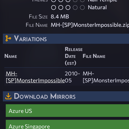
Natural
File Size
8.4 MB
File Name
MH-[SP]MonsterImpossible.zi
Variations
Release
Name
Date
File Name
(est)
MH-
2010-
MH-
[SP]MonsterImpossible
05
[SP]MonsterImposs
Download Mirrors
Azure US
Azure Singapore