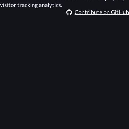
visitor tracking analytics.
Contribute on GitHub