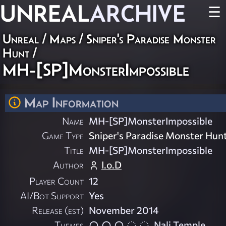
UNREAL
ARCHIVE
☰
Unreal
/
Maps
/
Sniper's Paradise Monster
Hunt
/
MH-[SP]MonsterImpossible
Map Information
Name
MH-[SP]MonsterImpossible
Game Type
Sniper's Paradise Monster Hun
Title
MH-[SP]MonsterImpossible
Author
I.o.D
Player Count
12
AI/Bot Support
Yes
Release (est)
November 2014
Themes
Nali Temple