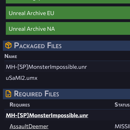
Unreal Archive EU
Unreal Archive NA
Packaged Files
Name
MH-[SP]MonsterImpossible.unr
uSaMI2.umx
Required Files
Requires
Status
MH-[SP]MonsterImpossible.unr
AssaultDeemer
MISS