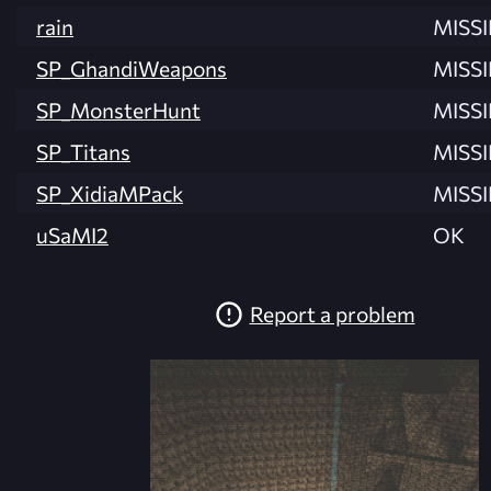
rain
MISS
SP_GhandiWeapons
MISS
SP_MonsterHunt
MISS
SP_Titans
MISS
SP_XidiaMPack
MISS
uSaMI2
OK
Report a problem