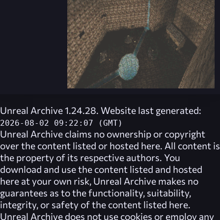
Unreal Archive 1.24.28. Website last generated:
2026-08-02 09:22:07 (GMT)
Unreal Archive
claims no ownership or copyright
over the content listed or hosted here. All content is
the property of its respective authors. You
download and use the content listed and hosted
here at your own risk,
Unreal Archive
makes no
guarantees as to the functionality, suitability,
integrity, or safety of the content listed here.
Unreal Archive
does not use cookies or employ any