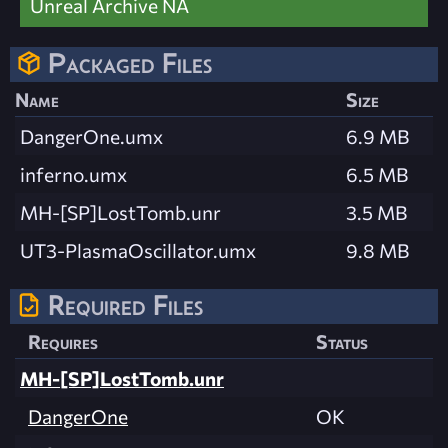
Unreal Archive NA
Packaged Files
Name
Size
DangerOne.umx
6.9 MB
inferno.umx
6.5 MB
MH-[SP]LostTomb.unr
3.5 MB
UT3-PlasmaOscillator.umx
9.8 MB
Required Files
Requires
Status
MH-[SP]LostTomb.unr
DangerOne
OK