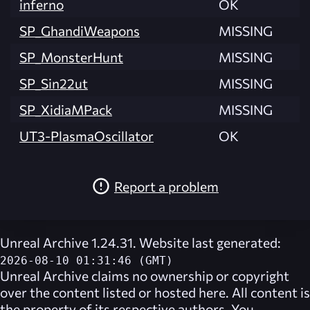
inferno
OK
SP_GhandiWeapons
MISSING
SP_MonsterHunt
MISSING
SP_Sin22ut
MISSING
SP_XidiaMPack
MISSING
UT3-PlasmaOscillator
OK
Report a problem
Unreal Archive 1.24.31. Website last generated:
2026-08-10 01:31:46 (GMT)
Unreal Archive
claims no ownership or copyright
over the content listed or hosted here. All content is
the property of its respective authors. You