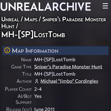
UNREAL
ARCHIVE
☰
Unreal
/
Maps
/
Sniper's Paradise Monster
Hunt
/
MH-[SP]LostTomb
Map Information
Name
MH-[SP]LostTomb
Game Type
Sniper's Paradise Monster Hunt
Title
MH-[SP]LostTomb
Author
Michael "Jimbo" Cordingley
Player Count
2-4
AI/Bot
Yes
Support
Release (est)
June 2011