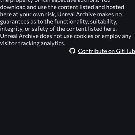
download and use the content listed and hosted
here at your own risk,
Unreal Archive
makes no
guarantees as to the functionality, suitability,
integrity, or safety of the content listed here.
Unreal Archive
does not use cookies or employ any
visitor tracking analytics.
Contribute on GitHub