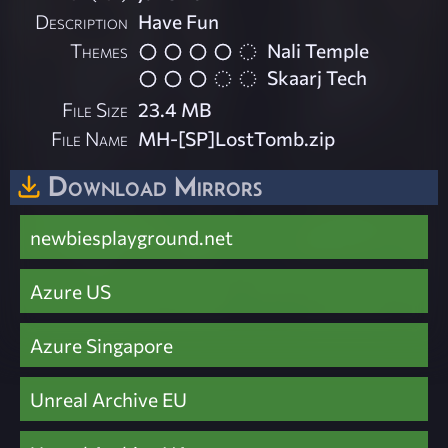
Description
Have Fun
Themes
Nali Temple
Skaarj Tech
File Size
23.4 MB
File Name
MH-[SP]LostTomb.zip
Download Mirrors
newbiesplayground.net
Azure US
Azure Singapore
Unreal Archive EU