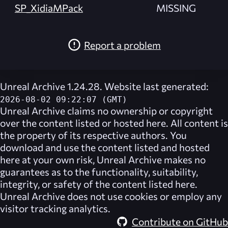
SP_XidiaMPack
MISSING
Report a problem
Unreal Archive 1.24.28. Website last generated:
2026-08-02 09:22:07 (GMT)
Unreal Archive
claims no ownership or copyright
over the content listed or hosted here. All content is
the property of its respective authors. You
download and use the content listed and hosted
here at your own risk,
Unreal Archive
makes no
guarantees as to the functionality, suitability,
integrity, or safety of the content listed here.
Unreal Archive
does not use cookies or employ any
visitor tracking analytics.
Contribute on GitHub