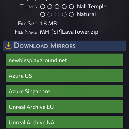
Themes
Nali Temple
Natural
File Size
1.8 MB
File Name
MH-[SP]LavaTower.zip
Download Mirrors
newbiesplayground.net
Azure US
Azure Singapore
Unreal Archive EU
Unreal Archive NA