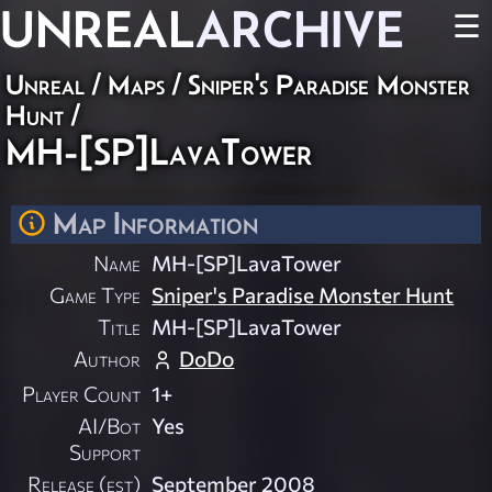
UNREAL
ARCHIVE
☰
Unreal
/
Maps
/
Sniper's Paradise Monster
Hunt
/
MH-[SP]LavaTower
Map Information
Name
MH-[SP]LavaTower
Game Type
Sniper's Paradise Monster Hunt
Title
MH-[SP]LavaTower
Author
DoDo
Player Count
1+
AI/Bot
Yes
Support
Release (est)
September 2008