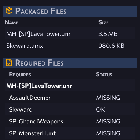
Packaged Files
Name
Size
MH-[SP]LavaTower.unr
3.5 MB
Skyward.umx
980.6 KB
Required Files
Requires
Status
MH-[SP]LavaTower.unr
AssaultDeemer
MISSING
Skyward
OK
SP_GhandiWeapons
MISSING
SP_MonsterHunt
MISSING