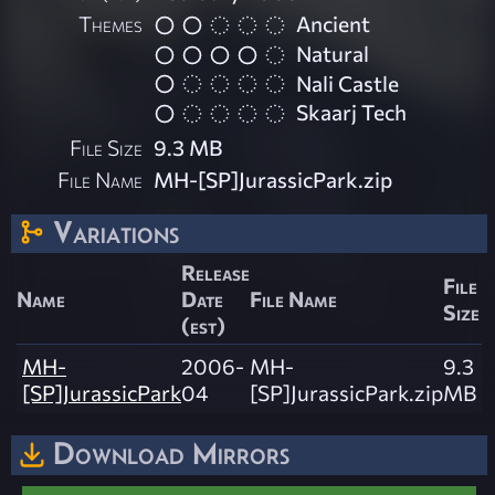
Themes
Ancient
Natural
Nali Castle
Skaarj Tech
File Size
9.3 MB
File Name
MH-[SP]JurassicPark.zip
Variations
Release
File
Name
Date
File Name
Size
(est)
MH-
2006-
MH-
9.3
[SP]JurassicPark
04
[SP]JurassicPark.zip
MB
Download Mirrors