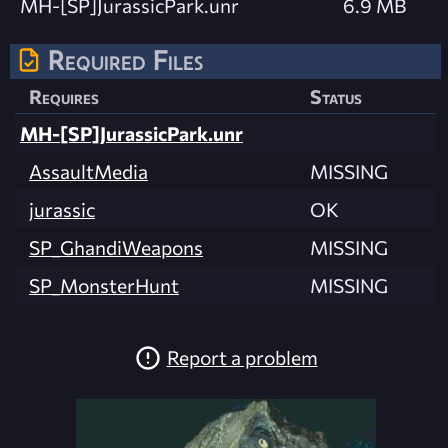
MH-[SP]JurassicPark.unr
6.9 MB
Required Files
Requires
Status
MH-[SP]JurassicPark.unr
AssaultMedia
MISSING
jurassic
OK
SP_GhandiWeapons
MISSING
SP_MonsterHunt
MISSING
Report a problem