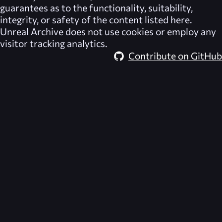
guarantees as to the functionality, suitability,
integrity, or safety of the content listed here.
Unreal Archive
does not use cookies or employ any
visitor tracking analytics.
Contribute on GitHub