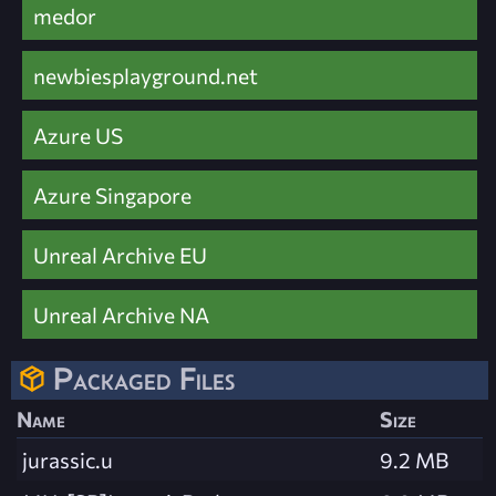
medor
newbiesplayground.net
Azure US
Azure Singapore
Unreal Archive EU
Unreal Archive NA
Packaged Files
Name
Size
jurassic.u
9.2 MB