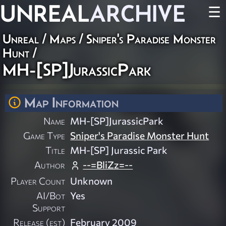
UNREAL
ARCHIVE
☰
Unreal
/
Maps
/
Sniper's Paradise Monster
Hunt
/
MH-[SP]JurassicPark
Map Information
Name
MH-[SP]JurassicPark
Game Type
Sniper's Paradise Monster Hunt
Title
MH-[SP] Jurassic Park
Author
--=BliZz=--
Player Count
Unknown
AI/Bot
Yes
Support
Release (est)
February 2009