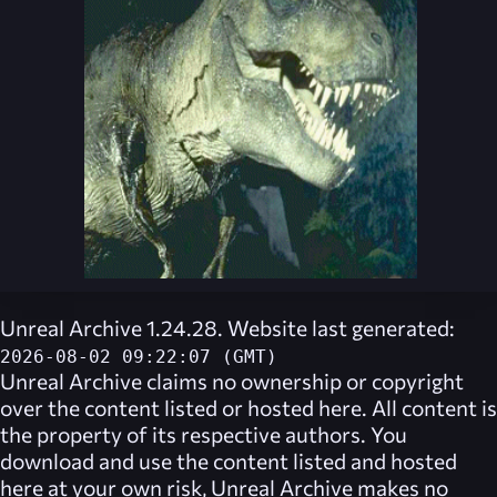
Unreal Archive 1.24.28. Website last generated:
2026-08-02 09:22:07 (GMT)
Unreal Archive
claims no ownership or copyright
over the content listed or hosted here. All content is
the property of its respective authors. You
download and use the content listed and hosted
here at your own risk,
Unreal Archive
makes no