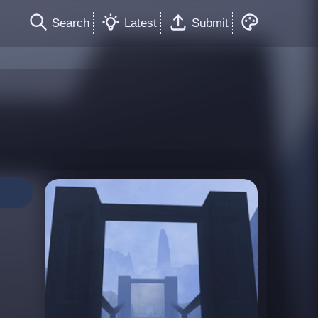
Search
Latest
Submit