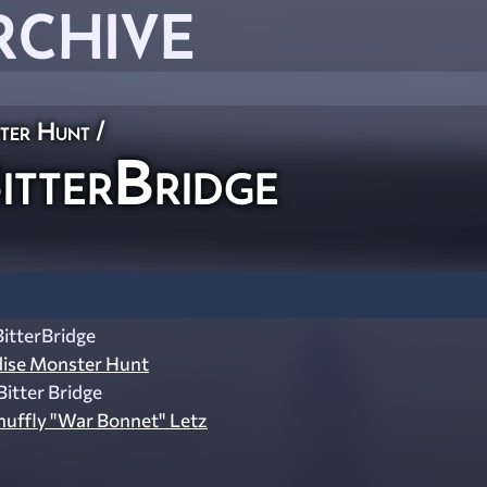
RCHIVE
ster Hunt
/
tterBridge
itterBridge
dise Monster Hunt
itter Bridge
nuffly "War Bonnet" Letz