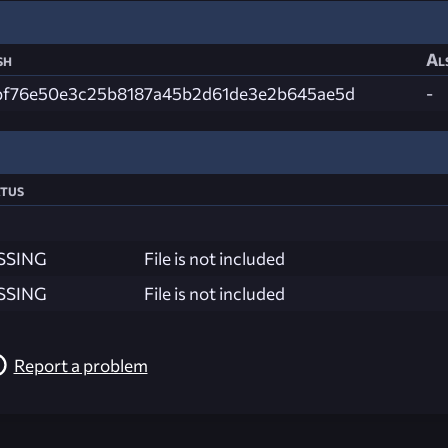
sh
Al
bf76e50e3c25b8187a45b2d61de3e2b645ae5d
-
tus
SSING
File is not included
SSING
File is not included
Report a problem