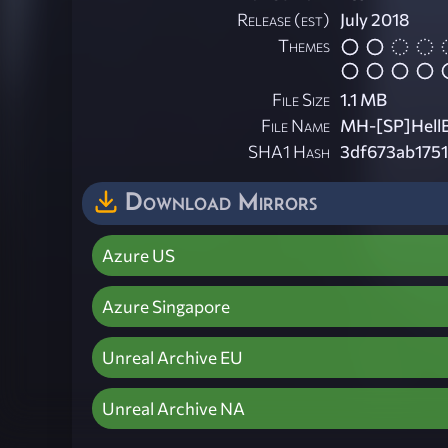
Release (est)
July 2018
Themes
File Size
1.1 MB
File Name
MH-[SP]HellBi
SHA1 Hash
3df673ab175
Download Mirrors
Azure US
Azure Singapore
Unreal Archive EU
Unreal Archive NA