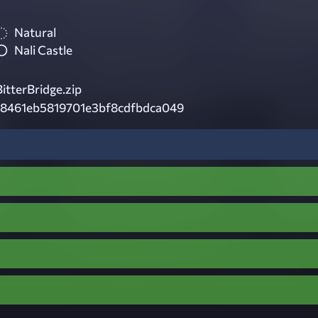
Natural
Nali Castle
tterBridge.zip
18461eb5819701e3bf8cdfbdca049