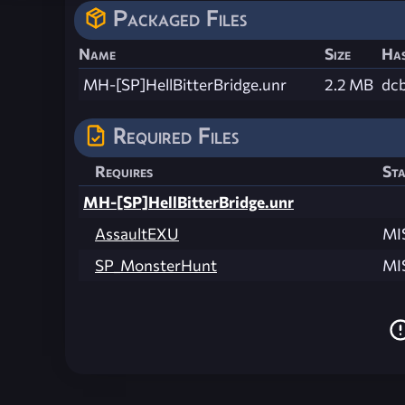
Packaged Files
Name
Size
Ha
MH-[SP]HellBitterBridge.unr
2.2 MB
dc
Required Files
Requires
Sta
MH-[SP]HellBitterBridge.unr
AssaultEXU
MI
SP_MonsterHunt
MI