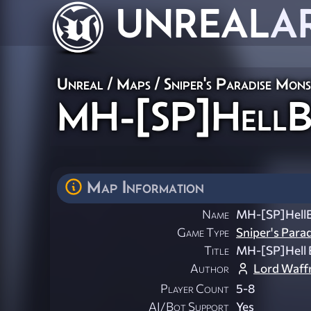
UNREAL
A
Unreal
/
Maps
/
Sniper's Paradise Mon
MH-[SP]HellBi
Map Information
Name
MH-[SP]HellB
Game Type
Sniper's Para
Title
MH-[SP]Hell B
Author
Lord Waff
Player Count
5-8
AI/Bot Support
Yes