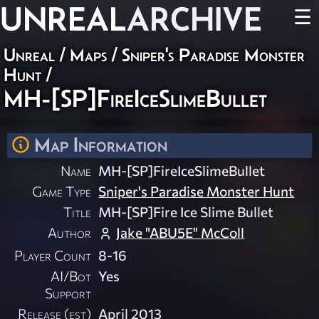
UNREAL
ARCHIVE
☰
Unreal
/
Maps
/
Sniper's Paradise Monster
Hunt
/
MH-[SP]FireIceSlimeBullet
Map Information
Name
MH-[SP]FireIceSlimeBullet
Game Type
Sniper's Paradise Monster Hunt
Title
MH-[SP]Fire Ice Slime Bullet
Author
Jake "ABU5E" McColl
Player Count
8-16
AI/Bot
Yes
Support
Release (est)
April 2013