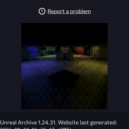
Report a problem
Unreal Archive 1.24.31. Website last generated: