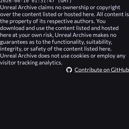
2026-08-10 01:31:47 (GMT)
Unreal Archive
claims no ownership or copyright
over the content listed or hosted here. All content is
the property of its respective authors. You
download and use the content listed and hosted
here at your own risk,
Unreal Archive
makes no
guarantees as to the functionality, suitability,
integrity, or safety of the content listed here.
Unreal Archive
does not use cookies or employ any
visitor tracking analytics.
Contribute on GitHub