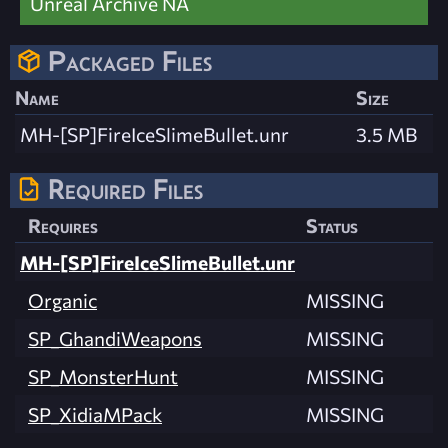
Unreal Archive NA
Packaged Files
Name
Size
MH-[SP]FireIceSlimeBullet.unr
3.5 MB
Required Files
Requires
Status
MH-[SP]FireIceSlimeBullet.unr
Organic
MISSING
SP_GhandiWeapons
MISSING
SP_MonsterHunt
MISSING
SP_XidiaMPack
MISSING