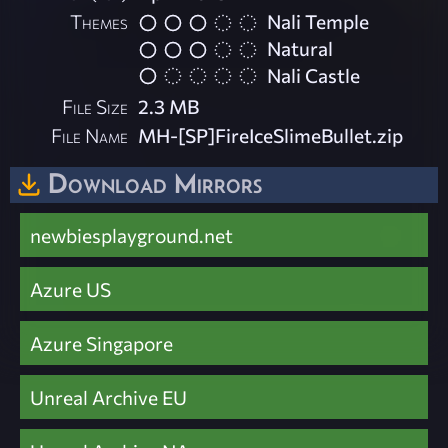
Themes
Nali Temple
Natural
Nali Castle
File Size
2.3 MB
File Name
MH-[SP]FireIceSlimeBullet.zip
Download Mirrors
newbiesplayground.net
Azure US
Azure Singapore
Unreal Archive EU