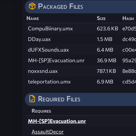
Packaged Files
Name
Size
Hash
CompuBiinary.umx
623.6 KB
e70d
DDay.uax
1.5 MB
dc49
dUFXSounds.uax
6.4 MB
c00e
MH-[SP]Evacuation.unr
36.9 MB
95a2
noxxsnd.uax
787.1 KB
8e88
teleportation.umx
6.9 MB
cd5d
Required Files
Requires
MH-[SP]Evacuation.unr
AssaultDecor