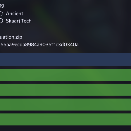
99
Ancient
Skaarj Tech
ation.zip
555aa9ecda8984a903511c3d0340a