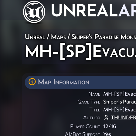
UNREAL
A
Unreal
/
Maps
/
Sniper's Paradise Mon
MH-[SP]Evacu
Map Information
Name
MH-[SP]Evac
Game Type
Sniper's Para
Title
MH-[SP]Evac
Author
THUNDER
Player Count
12/16
AI/Bot Support
Yes