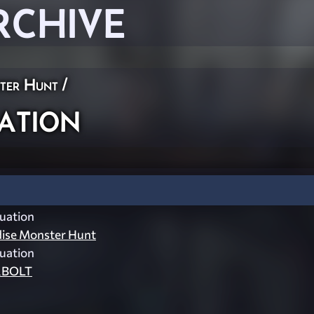
RCHIVE
ster Hunt
/
ation
uation
dise Monster Hunt
uation
BOLT