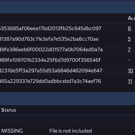
Als
5353685af06eea17bd2013fb25c645dbc097
8
d1387a90d763c11e3efa7e535e2ba8cc70ae
5
49fe386eeb6f00022d01577a0b7064ed0a7a
7
989fa109701b2334e25f6d7d9700f356546f
-
d237de5ff3a297a55d53a6846d462094e647
10
465a229337e729dd0adbbcebd7a3c74aef76
11
Status
MISSING
File is not included