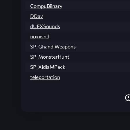
CompuBiinary
DDay
dUFXSounds
noxxsnd
SP_GhandiWeapons
SP_MonsterHunt
SP_XidiaMPack
teleportation