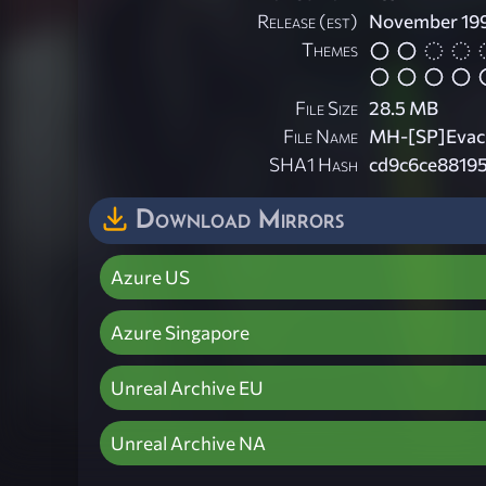
Release (est)
November 19
Themes
File Size
28.5 MB
File Name
MH-[SP]Evacu
SHA1 Hash
cd9c6ce8819
Download Mirrors
Azure US
Azure Singapore
Unreal Archive EU
Unreal Archive NA