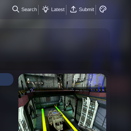
Search
Latest
Submit