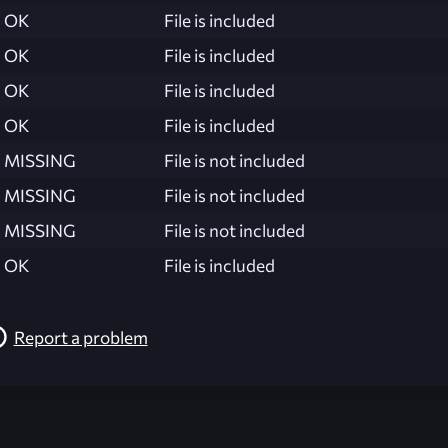
OK
File is included
OK
File is included
OK
File is included
OK
File is included
MISSING
File is not included
MISSING
File is not included
MISSING
File is not included
OK
File is included
Report a problem