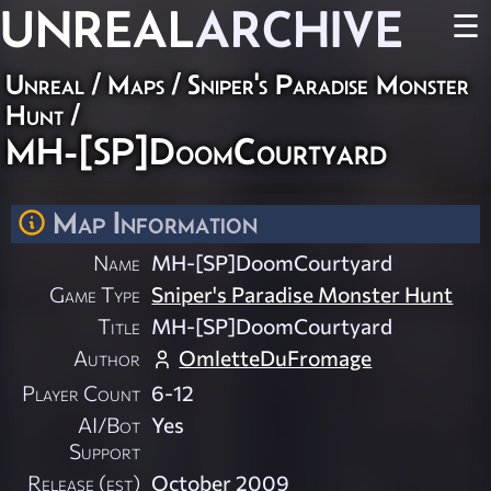
UNREAL
ARCHIVE
☰
Unreal
/
Maps
/
Sniper's Paradise Monster
Hunt
/
MH-[SP]DoomCourtyard
Map Information
Name
MH-[SP]DoomCourtyard
Game Type
Sniper's Paradise Monster Hunt
Title
MH-[SP]DoomCourtyard
Author
OmletteDuFromage
Player Count
6-12
AI/Bot
Yes
Support
Release (est)
October 2009