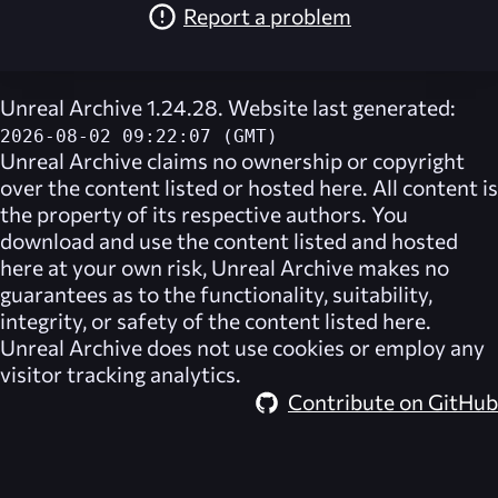
Report a problem
Unreal Archive 1.24.28. Website last generated:
2026-08-02 09:22:07 (GMT)
Unreal Archive
claims no ownership or copyright
over the content listed or hosted here. All content is
the property of its respective authors. You
download and use the content listed and hosted
here at your own risk,
Unreal Archive
makes no
guarantees as to the functionality, suitability,
integrity, or safety of the content listed here.
Unreal Archive
does not use cookies or employ any
visitor tracking analytics.
Contribute on GitHub