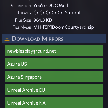
Description
You're DOOMed
Themes
Natural
File Size
961.3 KB
File Name
MH-[SP]DoomCourtyard.zip
Download Mirrors
newbiesplayground.net
Azure US
Azure Singapore
Unreal Archive EU
Unreal Archive NA