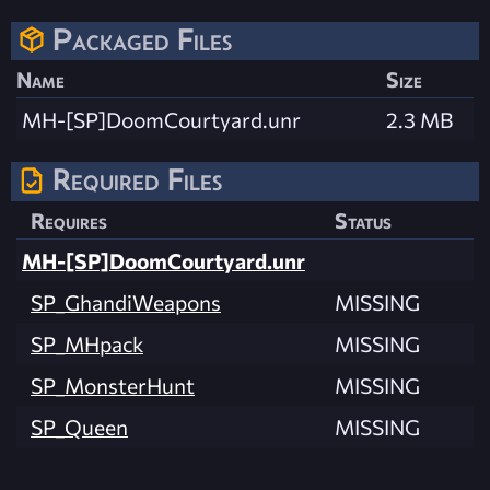
Packaged Files
Name
Size
MH-[SP]DoomCourtyard.unr
2.3 MB
Required Files
Requires
Status
MH-[SP]DoomCourtyard.unr
SP_GhandiWeapons
MISSING
SP_MHpack
MISSING
SP_MonsterHunt
MISSING
SP_Queen
MISSING