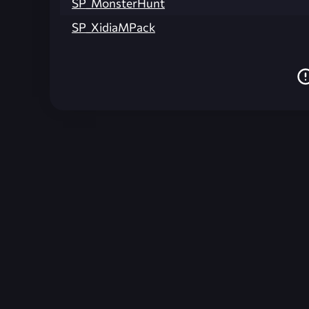
SP_MonsterHunt
SP_XidiaMPack