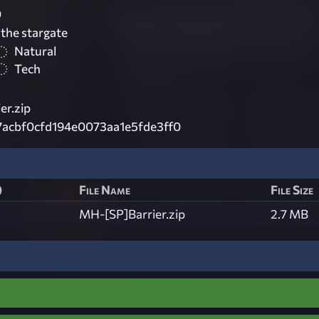
0
 the stargate
Natural
Tech
er.zip
7acbf0cfd194e0073aa1e5fde3ff0
)
File Name
File Size
MH-[SP]Barrier.zip
2.7 MB