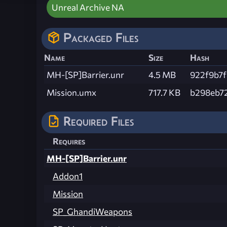
Unreal Archive NA
Packaged Files
Name
Size
Hash
MH-[SP]Barrier.unr
4.5 MB
922f9b7
Mission.umx
717.7 KB
b298eb7
Required Files
Requires
MH-[SP]Barrier.unr
Addon1
Mission
SP_GhandiWeapons