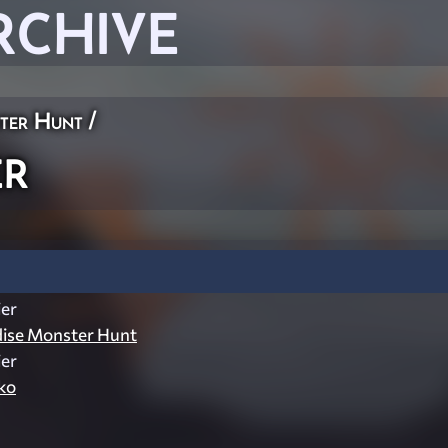
RCHIVE
ster Hunt
/
er
er
dise Monster Hunt
er
ko