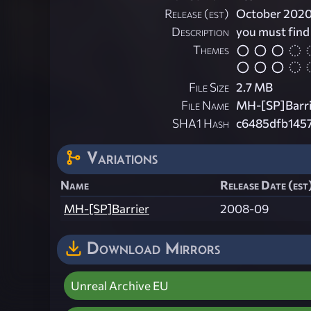
Release (est)
October 202
Description
you must find
Themes
File Size
2.7 MB
File Name
MH-[SP]Barri
SHA1 Hash
c6485dfb145
Variations
Name
Release Date (est
MH-[SP]Barrier
2008-09
Download Mirrors
Unreal Archive EU