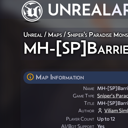
UNREAL
A
Unreal
/
Maps
/
Sniper's Paradise Mon
MH-[SP]Barri
Map Information
Name
MH-[SP]Barri
Game Type
Sniper's Para
Title
MH-[SP]Barri
Author
Viliam Sim
Player Count
Up to 12
AI/Bot Support
Yes