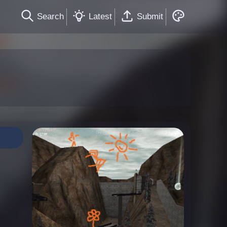
Search
Latest
Submit