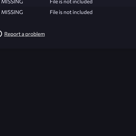
MISSING
File is not included
MISSING
File is not included
Report a problem