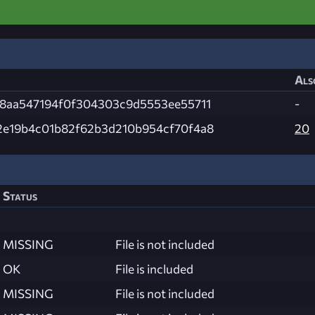
Als
f8aa547194f0f304303c9d5553ee55711
-
2e19b4c01b82f62b3d210b954cf70f4a8
20
Status
MISSING
File is not included
OK
File is included
MISSING
File is not included