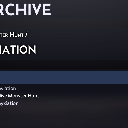
RCHIVE
ster Hunt
/
ation
yiation
dise Monster Hunt
yxiation