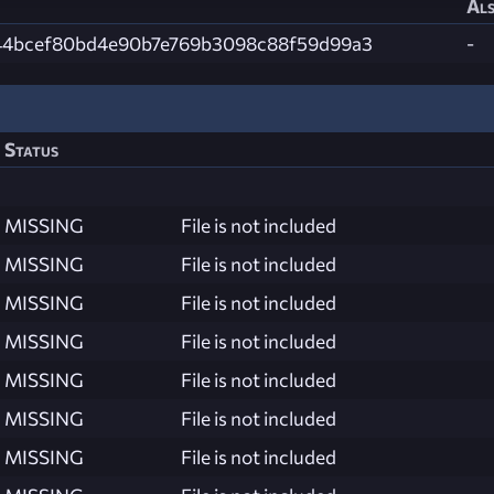
Als
44bcef80bd4e90b7e769b3098c88f59d99a3
-
Status
MISSING
File is not included
MISSING
File is not included
MISSING
File is not included
MISSING
File is not included
MISSING
File is not included
MISSING
File is not included
MISSING
File is not included