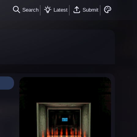
Search
Latest
Submit