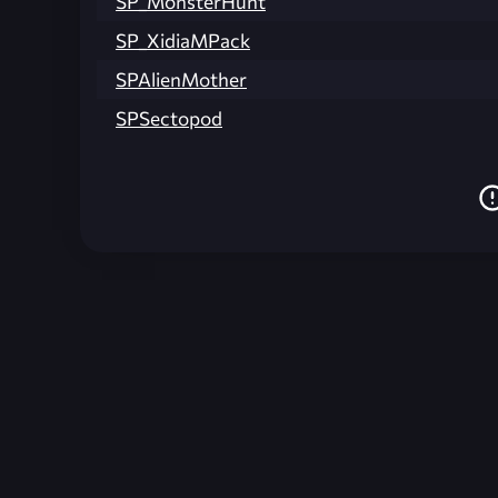
SP_MonsterHunt
SP_XidiaMPack
SPAlienMother
SPSectopod