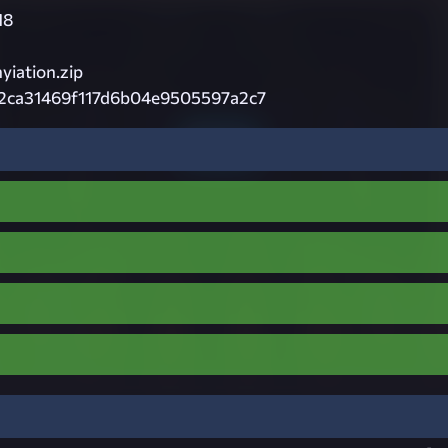
18
iation.zip
2ca31469f117d6b04e9505597a2c7