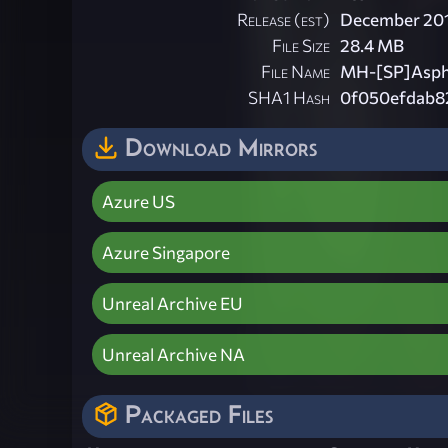
Release (est)
December 20
File Size
28.4 MB
File Name
MH-[SP]Asphy
SHA1 Hash
0f050efdab8
Download Mirrors
Azure US
Azure Singapore
Unreal Archive EU
Unreal Archive NA
Packaged Files