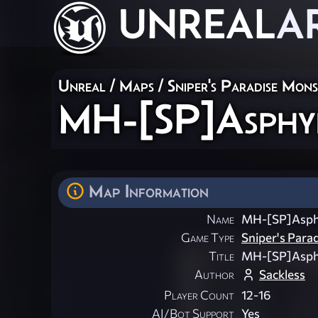
UNREAL
A
Unreal
/
Maps
/
Sniper's Paradise Mon
MH-[SP]Asphyi
Map Information
Name
MH-[SP]Asph
Game Type
Sniper's Para
Title
MH-[SP]Asph
Author
Sackless
Player Count
12-16
AI/Bot Support
Yes