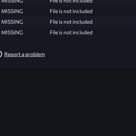
MISSING
File is not included
MISSING
File is not included
MISSING
File is not included
MISSING
File is not included
Report a problem