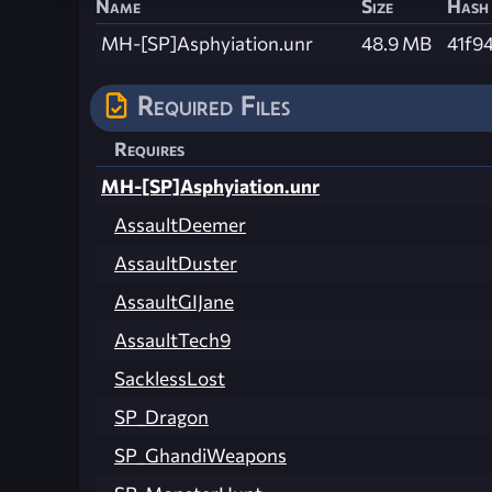
Name
Size
Hash
MH-[SP]Asphyiation.unr
48.9 MB
41f9
Required Files
Requires
MH-[SP]Asphyiation.unr
AssaultDeemer
AssaultDuster
AssaultGIJane
AssaultTech9
SacklessLost
SP_Dragon
SP_GhandiWeapons