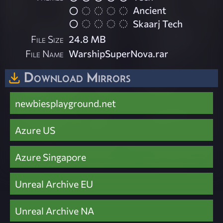
Ancient
Skaarj Tech
File Size
24.8 MB
File Name
WarshipSuperNova.rar
Download Mirrors
newbiesplayground.net
Azure US
Azure Singapore
Unreal Archive EU
Unreal Archive NA