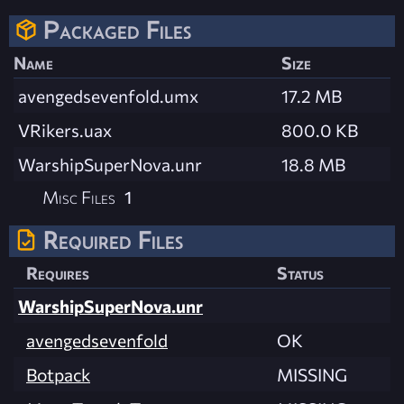
Packaged Files
Name
Size
avengedsevenfold.umx
17.2 MB
VRikers.uax
800.0 KB
WarshipSuperNova.unr
18.8 MB
Misc Files
1
Required Files
Requires
Status
WarshipSuperNova.unr
avengedsevenfold
OK
Botpack
MISSING