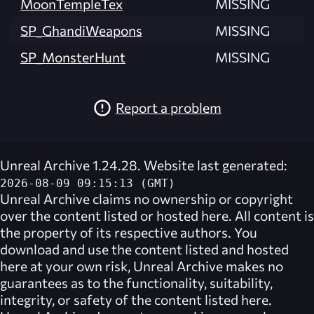
MoonTempleTex
MISSING
SP_GhandiWeapons
MISSING
SP_MonsterHunt
MISSING
Report a problem
Unreal Archive 1.24.28. Website last generated:
2026-08-09 09:15:13 (GMT)
Unreal Archive
claims no ownership or copyright
over the content listed or hosted here. All content is
the property of its respective authors. You
download and use the content listed and hosted
here at your own risk,
Unreal Archive
makes no
guarantees as to the functionality, suitability,
integrity, or safety of the content listed here.