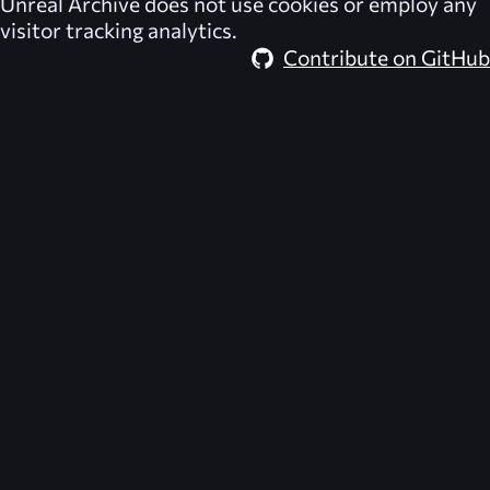
Unreal Archive
does not use cookies or employ any
visitor tracking analytics.
Contribute on GitHub