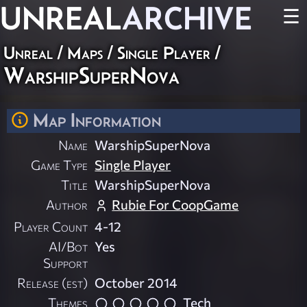
UNREAL
ARCHIVE
☰
Unreal
/
Maps
/
Single Player
/
WarshipSuperNova
Map Information
Name
WarshipSuperNova
Game Type
Single Player
Title
WarshipSuperNova
Author
Rubie For CoopGame
Player Count
4-12
AI/Bot
Yes
Support
Release (est)
October 2014
Themes
Tech