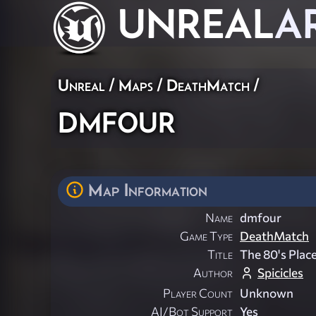
UNREAL
A
Unreal
/
Maps
/
DeathMatch
/
dmfour
Map Information
Name
dmfour
Game Type
DeathMatch
Title
The 80's Plac
Author
Spicicles
Player Count
Unknown
AI/Bot Support
Yes