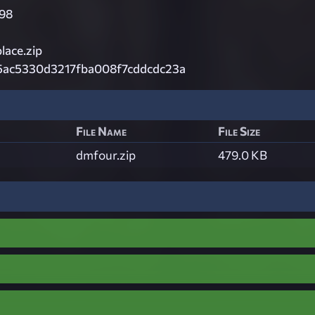
98
ace.zip
5ac5330d3217fba008f7cddcdc23a
File Name
File Size
dmfour.zip
479.0 KB