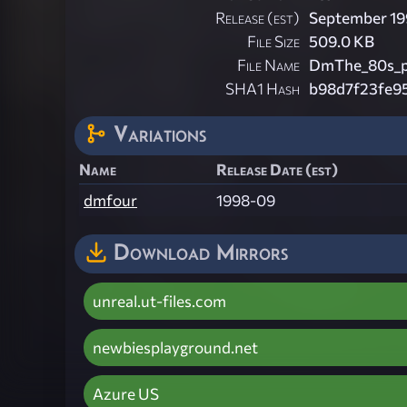
Release (est)
September 19
File Size
509.0 KB
File Name
DmThe_80s_pl
SHA1 Hash
b98d7f23fe9
Variations
Name
Release Date (est)
dmfour
1998-09
Download Mirrors
unreal.ut-files.com
newbiesplayground.net
Azure US