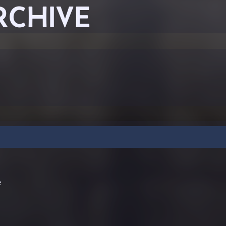
RCHIVE
e