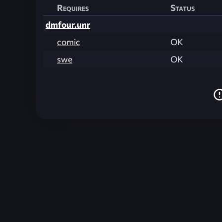
Requires
Status
dmfour.unr
comic
OK
swe
OK