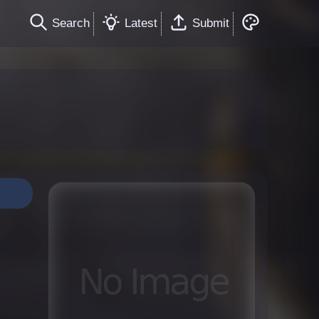
Search
Latest
Submit