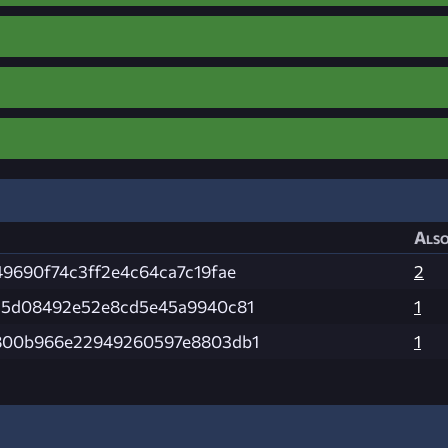
Also
9690f74c3ff2e4c64ca7c19fae
2
15d08492e52e8cd5e45a9940c81
1
800b966e22949260597e8803db1
1