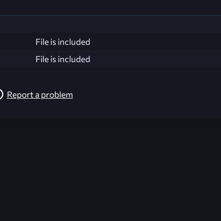
File is included
File is included
Report a problem