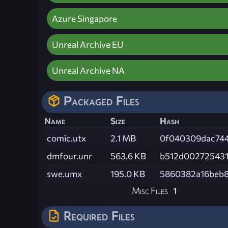
Azure Singapore
Unreal Archive EU
Unreal Archive NA
Packaged Files
Name
Size
Hash
comic.utx
2.1 MB
0f040309dac744
dmfour.unr
563.6 KB
b512d00272543
swe.umx
195.0 KB
5860382a16beb
Misc Files
1
Required Files