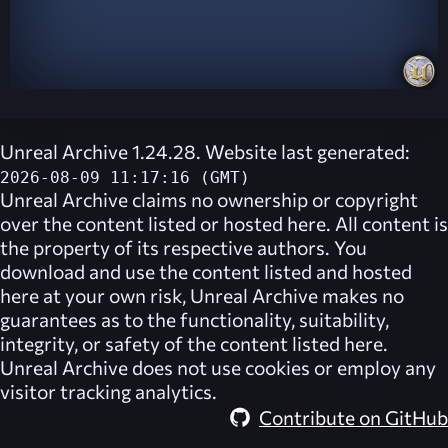
Unreal Archive 1.24.28. Website last generated:
2026-08-09 11:17:16 (GMT)
Unreal Archive
claims no ownership or copyright
over the content listed or hosted here. All content is
the property of its respective authors. You
download and use the content listed and hosted
here at your own risk,
Unreal Archive
makes no
guarantees as to the functionality, suitability,
integrity, or safety of the content listed here.
Unreal Archive
does not use cookies or employ any
visitor tracking analytics.
Contribute on GitHub