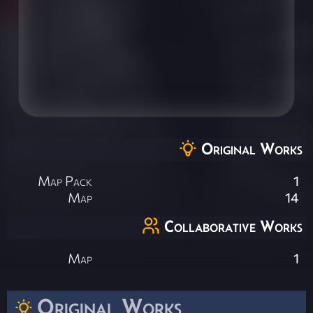
Original Works
Map Pack
1
Map
14
Collaborative Works
Map
1
Original Works