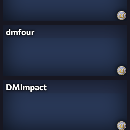
dmfour
DMImpact