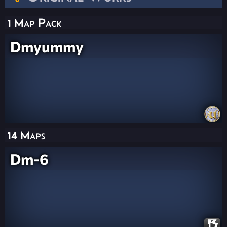
1 Map Pack
Dmyummy
14 Maps
Dm-6