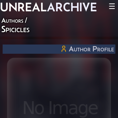
UNREAL
ARCHIVE
☰
Authors
/
Spicicles
Author Profile