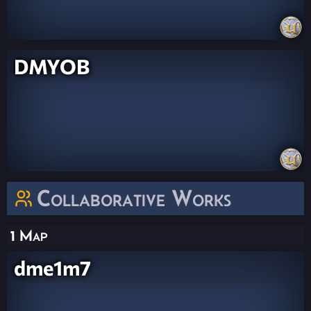
DMYOB
Collaborative Works
1 Map
dme1m7