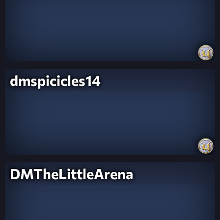
dmspicicles14
DMTheLittleArena