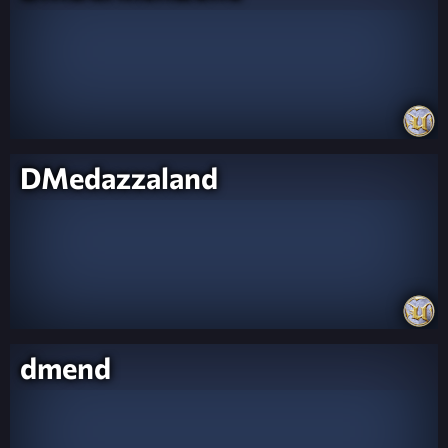
DMedazzaland
dmend