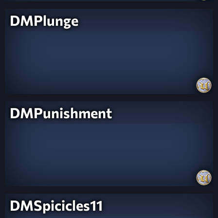
DMPlunge
DMPunishment
DMSpicicles11