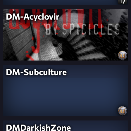
DM-Acyclovir
DM-Subculture
DMDarkishZone